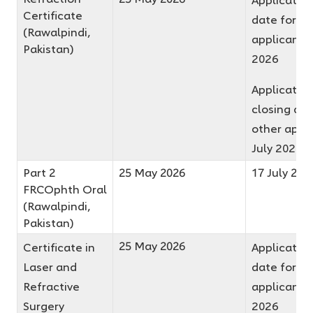
Certificate
date for fir
(Rawalpindi,
applicants 
Pakistan)
2026
Applicatio
closing dat
other appli
July 2026
Part 2
25 May 2026
17 July 202
FRCOphth Oral
(Rawalpindi,
Pakistan)
25 May 2026
Certificate in
Application
Laser and
date for fir
Refractive
applicants 
Surgery
2026