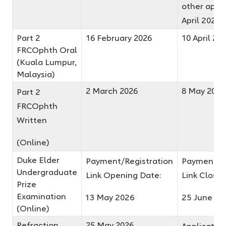
other appli
April 2026
Part 2
16 February 2026
10 April 20
FRCOphth Oral
(Kuala Lumpur,
Malaysia)
2 March 2026
8 May 2026
Part 2
FRCOphth
Written
(Online)
Duke Elder
Payment/Registration
Payment/Re
Undergraduate
Link Opening Date:
Link Closin
Prize
Examination
13 May 2026
25 June 20
(Online)
Refraction
25 May 2026
Application