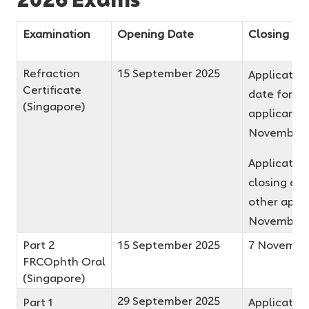
Examination
Opening Date
Closing Da
Refraction
15 September 2025
Application
Certificate
date for fir
(Singapore)
applicants 
November 
Applicatio
closing dat
other appli
November 
Part 2
15 September 2025
7 Novembe
FRCOphth Oral
(Singapore)
29 September 2025
Part 1
Application