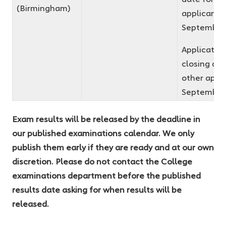
(Birmingham)
applicants 
September
Applicatio
closing dat
other appli
September
Exam results will be released by the deadline in
our published examinations calendar. We only
publish them early if they are ready and at our own
discretion. Please do not contact the College
examinations department before the published
results date asking for when results will be
released.