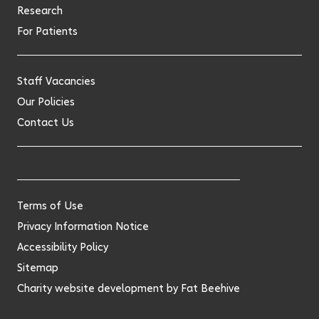
Research
For Patients
Staff Vacancies
Our Policies
Contact Us
Terms of Use
Privacy Information Notice
Accessibility Policy
Sitemap
Charity website development by
Fat Beehive