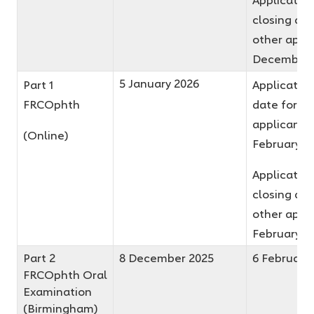
closing dat
other appli
December 
5 January 2026
Part 1
Application
FRCOphth
date for fir
applicants 
(Online)
February 2
Applicatio
closing dat
other appli
February 2
Part 2
8 December 2025
6 February
FRCOphth Oral
Examination
(Birmingham)