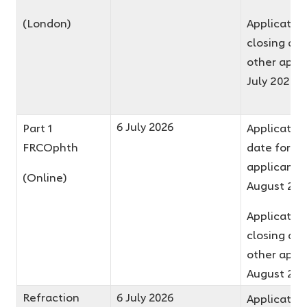
(London)
Applicatio
closing dat
other appli
July 2026
6 July 2026
Part 1
Application
FRCOphth
date for fir
applicants 
(Online)
August 20
Applicatio
closing dat
other appli
August 20
Refraction
6 July 2026
Application