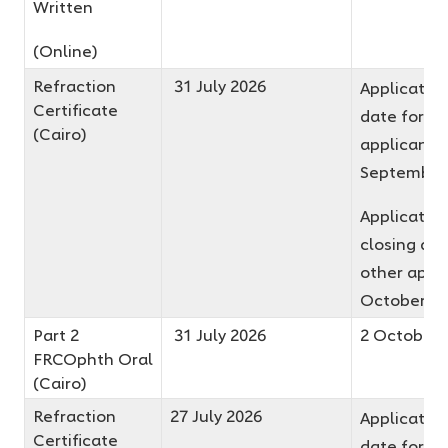
Written
(Online)
Refraction
31 July 2026
Application
Certificate
date for fir
(Cairo)
applicants
September
Applicatio
closing dat
other appli
October 2
Part 2
31 July 2026
2 October 
FRCOphth Oral
(Cairo)
Refraction
27 July 2026
Application
Certificate
date for fir