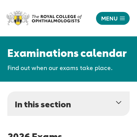
MENU
Examinations
calendar
Responsive
|
nav
Examinations calendar
The
Royal
Find out when our exams take place.
College
of
Ophthalmologists
In this section
2026 Exams