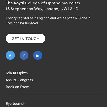
The Royal College of Ophthalmologists
18 Stephenson Way, London, NW1 2HD
Charity registered in England and Wales (299872) and in
Scotland (SC045652)
GET IN TOUCH
Follow
Follow
Follow
on
on
on
twitter
facebook
linkedin
Join RCOphth
Annual Congress
Book an Exam
Eye Journal