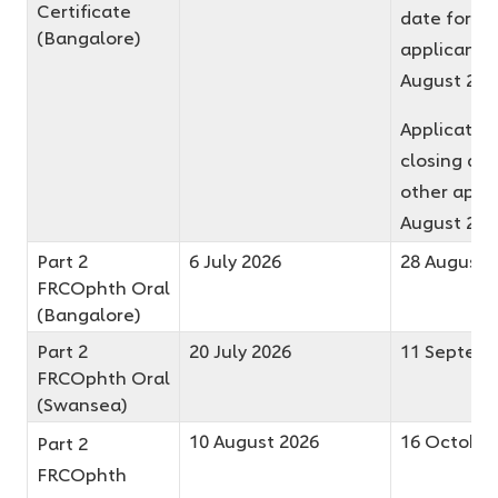
Certificate
date for fir
(Bangalore)
applicants 
August 20
Applicatio
closing dat
other appli
August 20
Part 2
6 July 2026
28 August 
FRCOphth Oral
(Bangalore)
Part 2
20 July 2026
11 Septemb
FRCOphth Oral
(Swansea)
10 August 2026
16 October
Part 2
FRCOphth