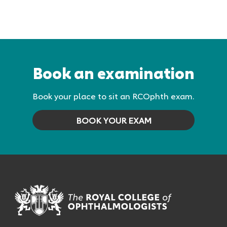
Book an examination
Book your place to sit an RCOphth exam.
BOOK YOUR EXAM