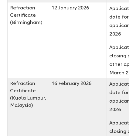
Refraction
12 January 2026
Application
Certificate
date for fir
(Birmingham)
applicants 
2026
Applicatio
closing dat
other appli
March 202
Refraction
16 February 2026
Application
Certificate
date for fir
(Kuala Lumpur,
applicants 
Malaysia)
2026
Applicatio
closing dat