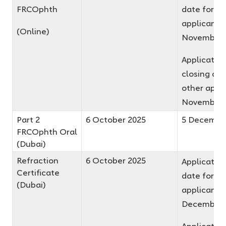
FRCOphth
date for fir
applicants 
(Online)
November 
Applicatio
closing dat
other appli
November 
Part 2
6 October 2025
5 Decembe
FRCOphth Oral
(Dubai)
Refraction
6 October 2025
Application
Certificate
date for fir
(Dubai)
applicants 
December 
Applicatio