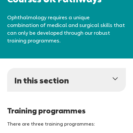
Ophthalmology requires a unique
combination of medical and surgical skills that
can only be developed through our robust
training programmes.
In this section
Training programmes
There are three training programmes: