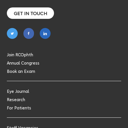
GET IN TOUCH
Follow
Follow
Follow
on
on
on
twitter
facebook
linkedin
Join RCOphth
Annual Congress
Book an Exam
Eye Journal
Research
For Patients
Staff Vacancies