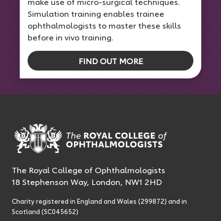
make use of micro-surgical techniques.
Simulation training enables trainee
ophthalmologists to master these skills
before in vivo training.
FIND OUT MORE
The Royal College of Ophthalmologists
18 Stephenson Way, London, NW1 2HD
Charity registered in England and Wales (299872) and in
Scotland (SC045652)