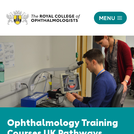
MENU
Training
|
Responsive
The
nav
Royal
College
of
Ophthalmologists
Ophthalmology Training
Courses UK Pathways