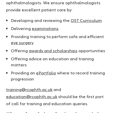
ophthalmologists. We ensure ophthalmologists
provide excellent patient care by:
Developing and reviewing the
OST Curriculum
Delivering
examinations
Providing training to perform safe and efficient
eye surgery
Offering
awards and scholarships
opportunities
Offering advice on education and training
matters
Providing an
ePortfolio
where to record training
progression
training@rcophth.ac.uk
and
education@rcophth.ac.uk
should be the first port
of call for training and education queries.