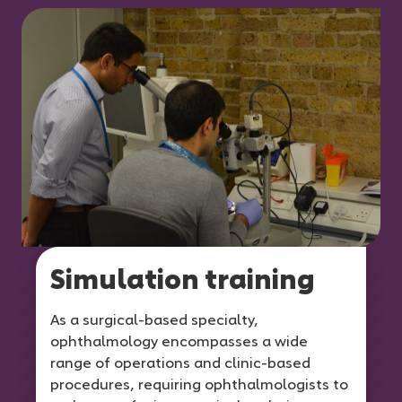
Simulation training
As a surgical-based specialty,
ophthalmology encompasses a wide
range of operations and clinic-based
procedures, requiring ophthalmologists to