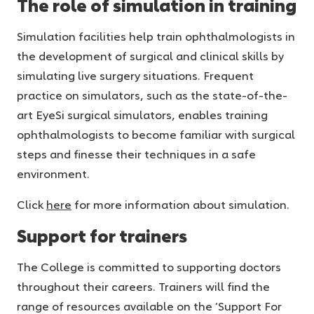
The role of simulation in training
Simulation facilities help train ophthalmologists in
the development of surgical and clinical skills by
simulating live surgery situations. Frequent
practice on simulators, such as the state-of-the-
art EyeSi surgical simulators, enables training
ophthalmologists to become familiar with surgical
steps and finesse their techniques in a safe
environment.
Click
here
for more information about simulation.
Support for trainers
The College is committed to supporting doctors
throughout their careers. Trainers will find the
range of resources available on the ‘Support For