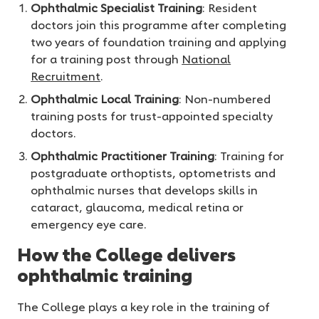
Ophthalmic Specialist Training
: Resident
doctors join this programme after completing
two years of foundation training and applying
for a training post through
National
Recruitment
.
Ophthalmic Local Training
: Non-numbered
training posts for trust-appointed specialty
doctors.
Ophthalmic Practitioner Training
: Training for
postgraduate orthoptists, optometrists and
ophthalmic nurses that develops skills in
cataract, glaucoma, medical retina or
emergency eye care.
How the College delivers
ophthalmic training
The College plays a key role in the training of