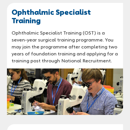
Ophthalmic Specialist
Training
Ophthalmic Specialist Training (OST) is a
seven-year surgical training programme. You
may join the programme after completing two
years of foundation training and applying for a
training post through National Recruitment.