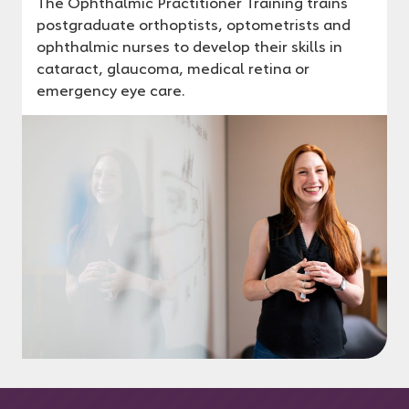
The Ophthalmic Practitioner Training trains
postgraduate orthoptists, optometrists and
ophthalmic nurses to develop their skills in
cataract, glaucoma, medical retina or
emergency eye care.