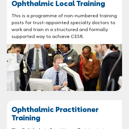
Ophthalmic Local Training
This is a programme of non-numbered training
posts for trust-appointed specialty doctors to
work and train in a structured and formally
supported way to achieve CESR.
Ophthalmic Practitioner
Training