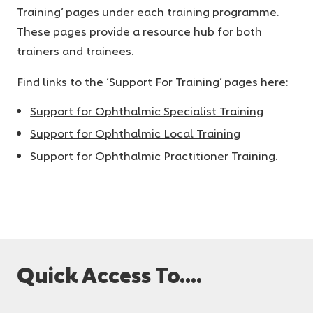
Training’ pages under each training programme.
These pages provide a resource hub for both
trainers and trainees.
Find links to the ‘Support For Training’ pages here:
Support for Ophthalmic Specialist Training
Support for Ophthalmic Local Training
Support for Ophthalmic Practitioner Training
.
Quick Access To....