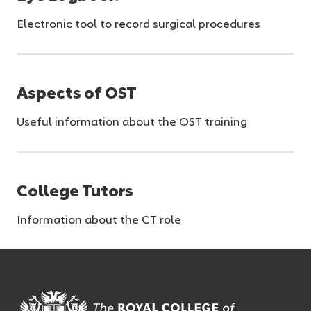
Electronic tool to record surgical procedures
Aspects of OST
Useful information about the OST training
College Tutors
Information about the CT role