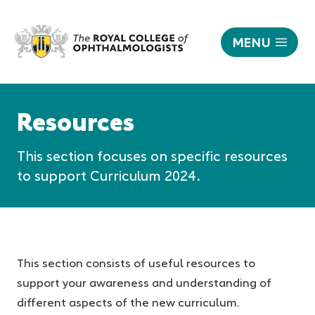
MENU
Resources
|
Responsive
The
nav
Resources
Royal
College
This section focuses on specific resources
of
Ophthalmologists
to support Curriculum 2024.
This section consists of useful resources to
support your awareness and understanding of
different aspects of the new curriculum.