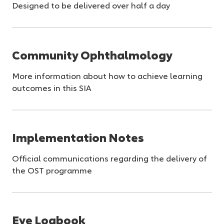
Designed to be delivered over half a day
Community Ophthalmology
More information about how to achieve learning
outcomes in this SIA
Implementation Notes
Official communications regarding the delivery of
the OST programme
Eye Logbook