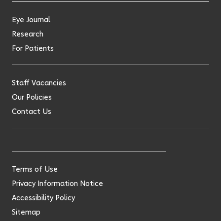
Eye Journal
Research
For Patients
Staff Vacancies
Our Policies
Contact Us
Terms of Use
Privacy Information Notice
Accessibility Policy
Sitemap