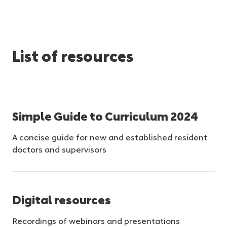
List of resources
Simple Guide to Curriculum 2024
A concise guide for new and established resident
doctors and supervisors
Digital resources
Recordings of webinars and presentations