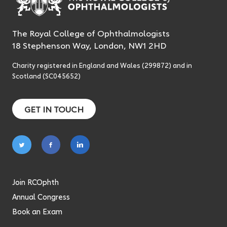
The Royal College of Ophthalmologists
18 Stephenson Way, London, NW1 2HD
Charity registered in England and Wales (299872) and in
Scotland (SC045652)
GET IN TOUCH
Follow
Follow
Follow
on
on
on
twitter
facebook
linkedin
Join RCOphth
Annual Congress
Book an Exam