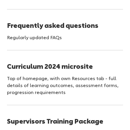
Frequently asked questions
Regularly updated FAQs
Curriculum 2024 microsite
Top of homepage, with own Resources tab - full
details of learning outcomes, assessment forms,
progression requirements
Supervisors Training Package