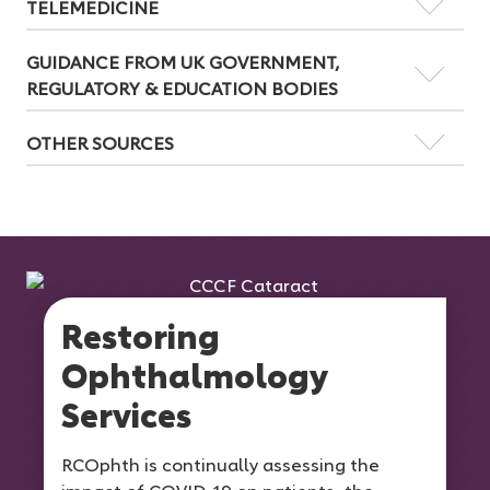
TELEMEDICINE
GUIDANCE FROM UK GOVERNMENT,
REGULATORY & EDUCATION BODIES
OTHER SOURCES
Restoring
Ophthalmology
Services
RCOphth is continually assessing the