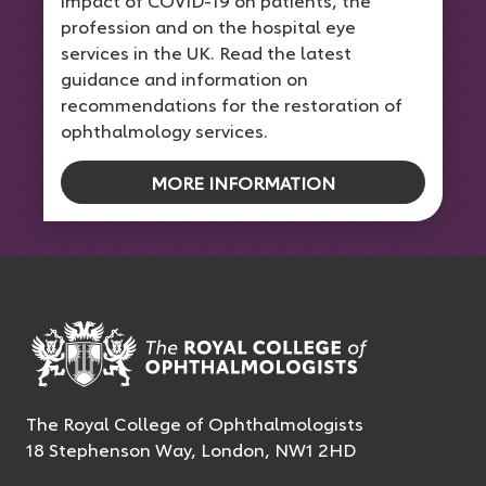
impact of COVID-19 on patients, the
profession and on the hospital eye
services in the UK. Read the latest
guidance and information on
recommendations for the restoration of
ophthalmology services.
MORE INFORMATION
The Royal College of Ophthalmologists
18 Stephenson Way, London, NW1 2HD