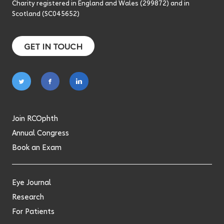
Charity registered in England and Wales (299872) and in
Scotland (SC045652)
GET IN TOUCH
Follow
Follow
Follow
on
on
on
twitter
facebook
linkedin
Join RCOphth
Annual Congress
Book an Exam
Eye Journal
Research
For Patients