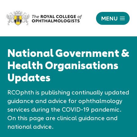
MENU
National
Government
Responsive
&
nav
National Government &
Health
Organisations
Health Organisations
Updates
Updates
|
The
Royal
RCOphth is publishing continually updated
College
guidance and advice for ophthalmology
of
services during the COVID-19 pandemic.
Ophthalmologists
On this page are clinical guidance and
national advice.