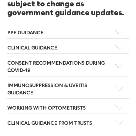
subject to change as
government guidance updates.
PPE GUIDANCE
CLINICAL GUIDANCE
CONSENT RECOMMENDATIONS DURING
COVID-19
IMMUNOSUPPRESSION & UVEITIS
GUIDANCE
WORKING WITH OPTOMETRISTS
CLINICAL GUIDANCE FROM TRUSTS