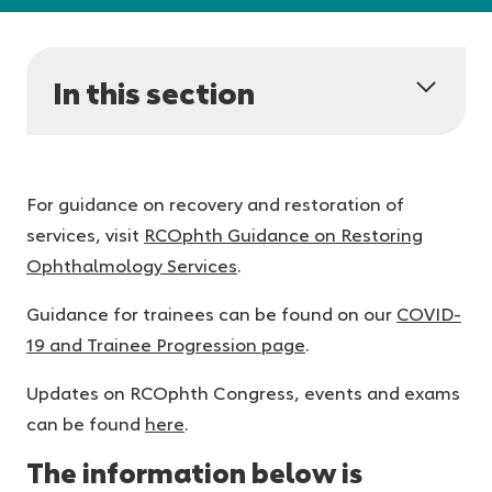
In this section
For guidance on recovery and restoration of
services, visit
RCOphth Guidance on Restoring
Ophthalmology Services
.
Guidance for trainees can be found on our
COVID-
19 and Trainee Progression page
.
Updates on RCOphth Congress, events and exams
can be found
here
.
The information below is