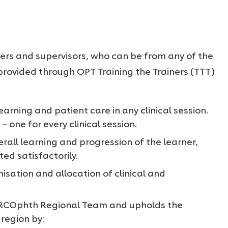
ners and supervisors, who can be from any of the
s provided through OPT Training the Trainers (TTT)
earning and patient care in any clinical session.
– one for every clinical session.
rall learning and progression of the learner,
ted satisfactorily.
isation and allocation of clinical and
 RCOphth Regional Team
and upholds the
 region
by: