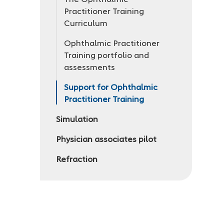
Practitioner Training
Curriculum
Ophthalmic Practitioner
Training portfolio and
assessments
Support for Ophthalmic
Practitioner Training
Simulation
Physician associates pilot
Refraction