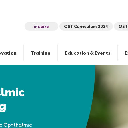
inspire
OST Curriculum 2024
OST 
ovation
Training
Education & Events
E
almic
ng
he Ophthalmic