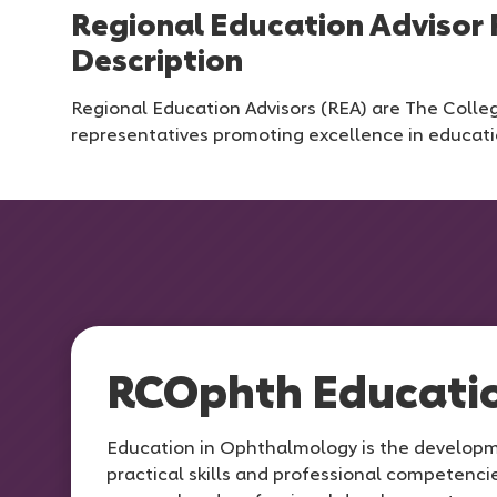
Regional Education Advisor 
Description
Regional Education Advisors (REA) are The Colleg
representatives promoting excellence in educati
RCOphth Educati
Education in Ophthalmology is the develop
practical skills and professional competencie