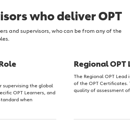
isors who deliver OPT
ners and supervisors, who can be from any of the
les.
Role
Regional OPT 
The Regional OPT Lead is
of the OPT Certificates
r supervising the global
quality of assessment of 
ecific OPT Learners, and
d standard when