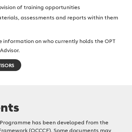
ovision of training opportunities
materials, assessments and reports within them
e information on who currently holds the OPT
Advisor.
ISORS
nts
T) Programme has been developed from the
 Framework (OCCCF). Some documents may