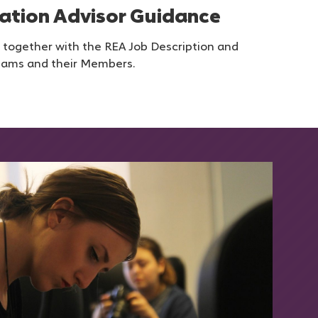
ation Advisor Guidance
 together with the REA Job Description and
eams and their Members.