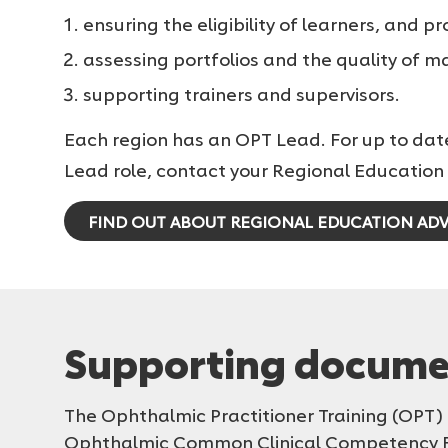
ensuring the eligibility of learners, and pr
assessing portfolios and the quality of 
supporting trainers and supervisors.
Each region has an OPT Lead. For up to dat
Lead role, contact your Regional Education 
FIND OUT ABOUT REGIONAL EDUCATION ADV
Supporting docume
The Ophthalmic Practitioner Training (OP
Ophthalmic Common Clinical Competency