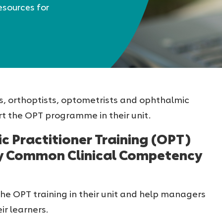
esources for
s, orthoptists, optometrists and ophthalmic
t the OPT programme in their unit.
c Practitioner Training (OPT)
y Common Clinical Competency
the OPT training in their unit and help managers
ir learners.