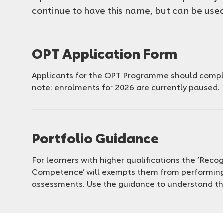
continue to have this name, but can be us
OPT Application Form
Applicants for the OPT Programme should comple
note: enrolments for 2026 are currently paused.
Portfolio Guidance
For learners with higher qualifications the ‘Recog
Competence’ will exempts them from performin
assessments. Use the guidance to understand t