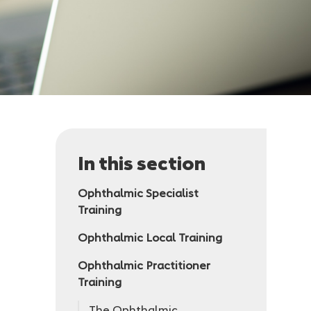
In this section
Ophthalmic Specialist
Training
Ophthalmic Local Training
Ophthalmic Practitioner
Training
The Ophthalmic