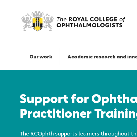
Support
for
Ophthalmic
Our work
Academic research and inn
Practitioner
Training
Responsive
|
nav
The
Royal
Support for Ophth
College
of
Practitioner Traini
Ophthalmologists
The RCOphth supports learners throughout t