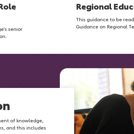
Role
Regional Educ
This guidance to be read
Guidance on Regional T
e’s senior
on.
on
ment of knowledge,
s, and this includes