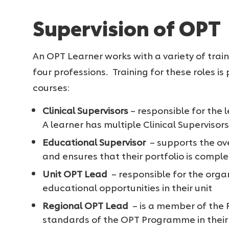
Supervision of OPT
An OPT Learner works with a variety of trai
four professions. Training for these roles i
courses:
Clinical Supervisors
– responsible for the l
A learner has multiple Clinical Supervisors 
Educational Supervisor
– supports the ove
and ensures that their portfolio is comple
Unit OPT Lead
– responsible for the organ
educational opportunities in their unit
Regional OPT Lead
– is a member of the
standards of the OPT Programme in their