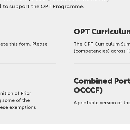
ed to support the OPT Programme.
OPT Curricul
te this form. Please
The OPT Curriculum Summ
(competencies) across 1
Combined Port
OCCCF)
nition of Prior
g some of the
A printable version of the
hese exemptions