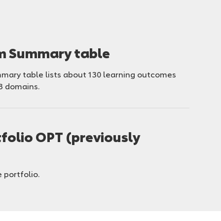
um Summary table
ary table lists about 130 learning outcomes
3 domains.
folio OPT (previously
 portfolio.