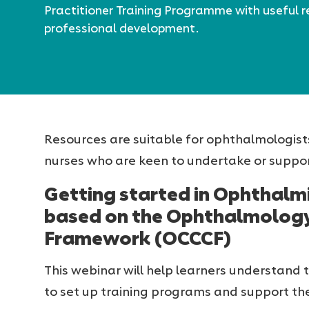
Practitioner Training Programme with useful r
professional development.
Resources are suitable for ophthalmologist
nurses who are keen to undertake or suppor
Getting started in Ophthalmi
based on the Ophthalmolog
Framework (OCCCF)
This webinar will help learners understand 
to set up training programs and support the