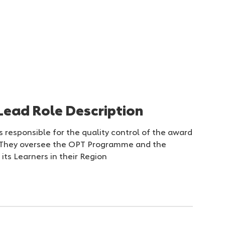
Lead Role Description
 responsible for the quality control of the award
. They oversee the OPT Programme and the
its Learners in their Region