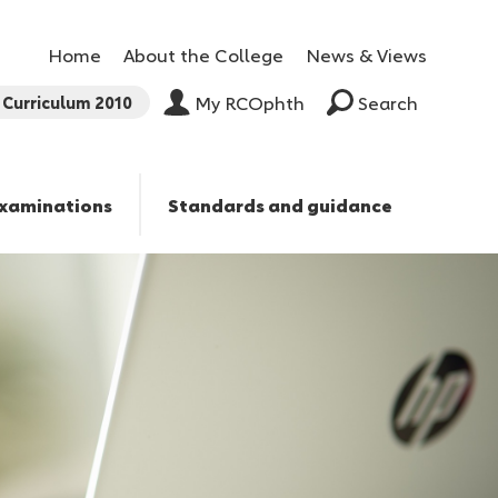
Home
About the College
News & Views
Curriculum 2010
My RCOphth
Search
xaminations
Standards and guidance