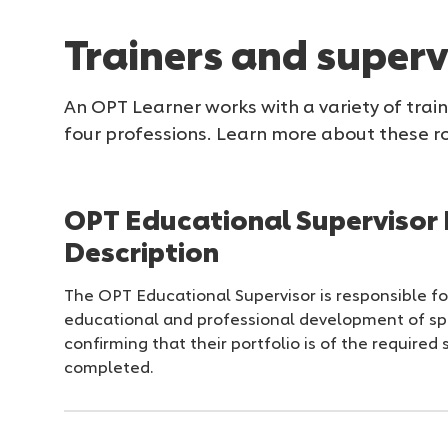
Trainers and superv
An OPT Learner works with a variety of trai
four professions. Learn more about these ro
OPT Educational Supervisor 
Description
The OPT Educational Supervisor is responsible fo
educational and professional development of sp
confirming that their portfolio is of the require
completed.