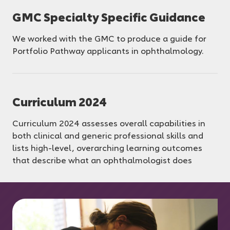
GMC Specialty Specific Guidance
We worked with the GMC to produce a guide for
Portfolio Pathway applicants in ophthalmology.
Curriculum 2024
Curriculum 2024 assesses overall capabilities in
both clinical and generic professional skills and
lists high-level, overarching learning outcomes
that describe what an ophthalmologist does