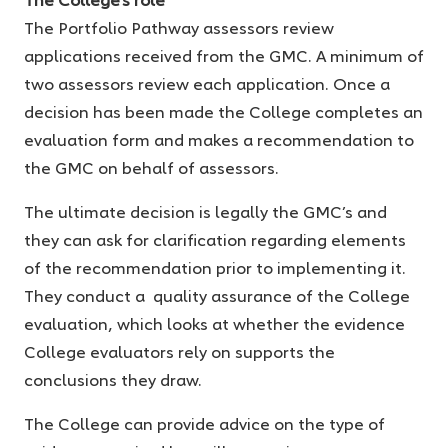
The Portfolio Pathway assessors review
applications received from the GMC. A minimum of
two assessors review each application. Once a
decision has been made the College completes an
evaluation form and makes a recommendation to
the GMC on behalf of assessors.
The ultimate decision is legally the GMC’s and
they can ask for clarification regarding elements
of the recommendation prior to implementing it.
They conduct a quality assurance of the College
evaluation, which looks at whether the evidence
College evaluators rely on supports the
conclusions they draw.
The College can provide advice on the type of