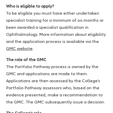
Who is eligible to apply?
To be eligible you must have either undertaken
specialist training for a minimum of six months or
been awarded a specialist qualification in
Ophthalmology. More information about eligibility
and the application process is available via the
GMC website
.
The role of the GMC
The Portfolio Pathway process is owned by the
GMC and applications are made to them.
Applications are then assessed by the College’s
Portfolio Pathway assessors who, based on the
evidence presented, make a recommendation to
the GMC. The GMC subsequently issue a decision.
The College’s role