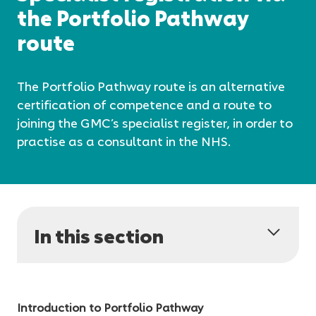
the Portfolio Pathway
route
The Portfolio Pathway route is an alternative
certification of competence and a route to
joining the GMC’s specialist register, in order to
practise as a consultant in the NHS.
In this section
Introduction to Portfolio Pathway