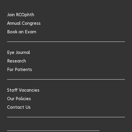
twitter
facebook
linkedin
Join RCOphth
Annual Congress
Book an Exam
Eye Journal
Research
For Patients
Staff Vacancies
Our Policies
Contact Us