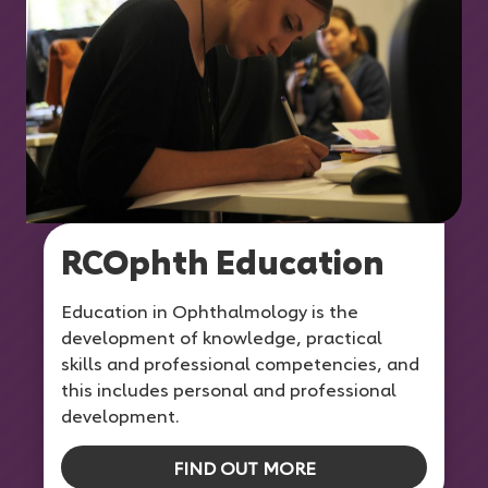
RCOphth Education
Education in Ophthalmology is the
development of knowledge, practical
skills and professional competencies, and
this includes personal and professional
development.
FIND OUT MORE