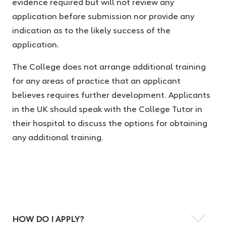
evidence required but will not review any
application before submission nor provide any
indication as to the likely success of the
application.
The College does not arrange additional training
for any areas of practice that an applicant
believes requires further development. Applicants
in the UK should speak with the College Tutor in
their hospital to discuss the options for obtaining
any additional training.
HOW DO I APPLY?