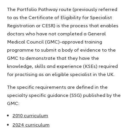
The Portfolio Pathway route (previously referred
to as the Certificate of Eligibility for Specialist
Registration or CESR) is the process that enables
doctors who have not completed a General
Medical Council (GMC)-approved training
programme to submit a body of evidence to the
GMC to demonstrate that they have the
knowledge, skills and experience (KSEs) required
for practising as an eligible specialist in the UK.
The specific requirements are defined in the
specialty specific guidance (SSG) published by the
GMC:
2010 curriculum
2024 curriculum