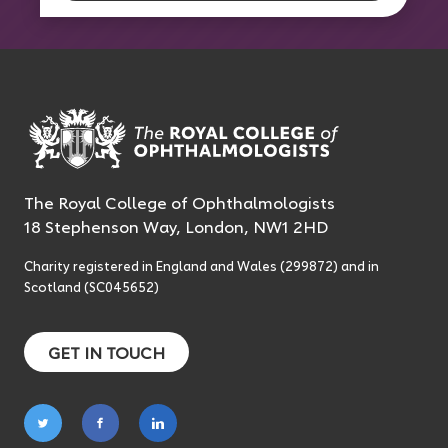
The Royal College of Ophthalmologists
18 Stephenson Way, London, NW1 2HD
Charity registered in England and Wales (299872) and in
Scotland (SC045652)
GET IN TOUCH
Follow
Follow
Follow
on
on
on