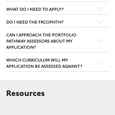
WHAT DO I NEED TO APPLY?
DO I NEED THE FRCOPHTH?
CAN I APPROACH THE PORTFOLIO
PATHWAY ASSESSORS ABOUT MY
APPLICATION?
WHICH CURRICULUM WILL MY
APPLICATION BE ASSESSED AGAINST?
Resources