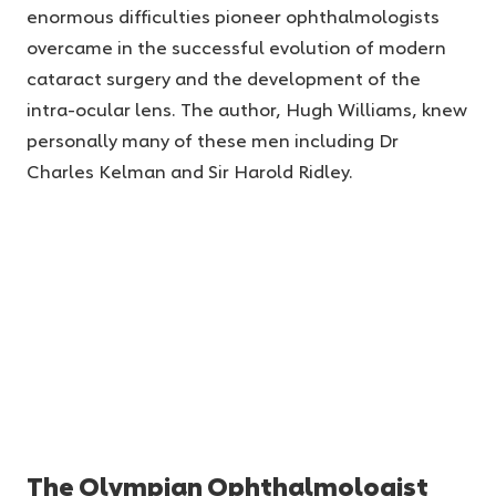
enormous difficulties pioneer ophthalmologists
overcame in the successful evolution of modern
cataract surgery and the development of the
intra-ocular lens. The author, Hugh Williams, knew
personally many of these men including Dr
Charles Kelman and Sir Harold Ridley.
The Olympian Ophthalmologist