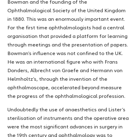
Bowman and the founding of the
Ophthalmological Society of the United Kingdom
in 1880. This was an enormously important event.
For the first time ophthalmologists had a central
organisation that provided a platform for learning
through meetings and the presentation of papers.
Bowman’s influence was not confined to the UK.
He was an international figure who with Frans
Donders, Albrecht von Graefe and Hermann von
Helmholtz’s, through the invention of the
ophthalmoscope, accelerated beyond measure
the progress of the ophthalmological profession.
Undoubtedly the use of anaesthetics and Lister’s
sterilisation of instruments and the operative area
were the most significant advances in surgery in
the 19th century and ophthalmology was to