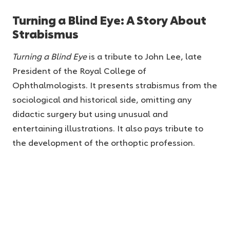
Turning a Blind Eye: A Story About
Strabismus
Turning a Blind Eye
is a tribute to John Lee, late
President of the Royal College of
Ophthalmologists. It presents strabismus from the
sociological and historical side, omitting any
didactic surgery but using unusual and
entertaining illustrations. It also pays tribute to
the development of the orthoptic profession.