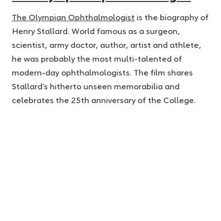
The Olympian Ophthalmologist
is the biography of
Henry Stallard. World famous as a surgeon,
scientist, army doctor, author, artist and athlete,
he was probably the most multi-talented of
modern-day ophthalmologists. The film shares
Stallard’s hitherto unseen memorabilia and
celebrates the 25th anniversary of the College.