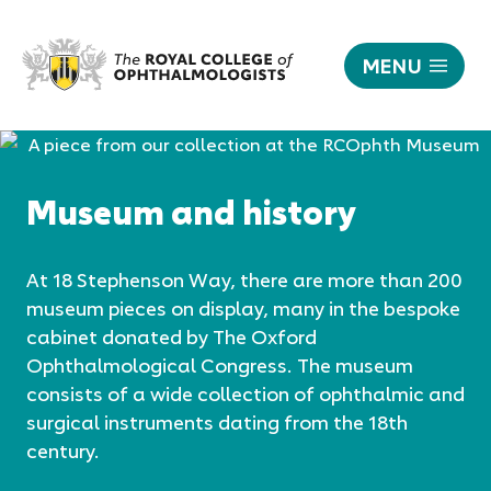
MENU
Museum
|
Responsive
The
nav
Royal
Museum and history
College
of
Ophthalmologists
At 18 Stephenson Way, there are more than 200
museum pieces on display, many in the bespoke
cabinet donated by The Oxford
Ophthalmological Congress. The museum
consists of a wide collection of ophthalmic and
surgical instruments dating from the 18th
century.