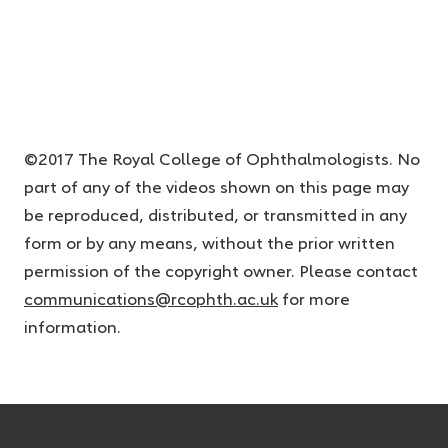
©2017 The Royal College of Ophthalmologists. No
part of any of the videos shown on this page may
be reproduced, distributed, or transmitted in any
form or by any means, without the prior written
permission of the copyright owner. Please contact
communications@rcophth.ac.uk
for more
information.