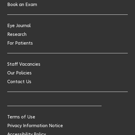
Book an Exam
Eye Journal
Research
For Patients
Staff Vacancies
Our Policies
Contact Us
Terms of Use
Privacy Information Notice
Accessibility Policy