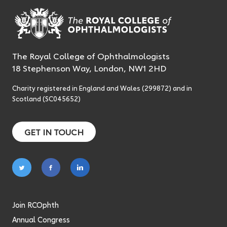
The Royal College of Ophthalmologists
18 Stephenson Way, London, NW1 2HD
Charity registered in England and Wales (299872) and in
Scotland (SC045652)
GET IN TOUCH
Follow
Follow
Follow
on
on
on
twitter
facebook
linkedin
Join RCOphth
Annual Congress