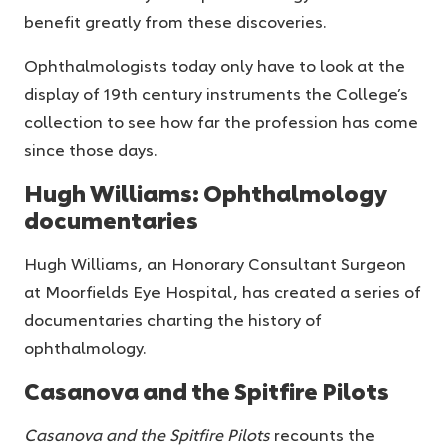
benefit greatly from these discoveries.
Ophthalmologists today only have to look at the
display of 19th century instruments the College’s
collection to see how far the profession has come
since those days.
Hugh Williams: Ophthalmology
documentaries
Hugh Williams, an Honorary Consultant Surgeon
at Moorfields Eye Hospital, has created a series of
documentaries charting the history of
ophthalmology.
Casanova and the Spitfire Pilots
Casanova and the Spitfire Pilots
recounts the