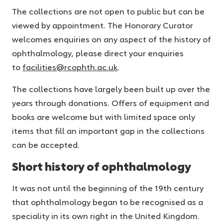
The collections are not open to public but can be
viewed by appointment. The Honorary Curator
welcomes enquiries on any aspect of the history of
ophthalmology, please direct your enquiries
to
facilities@rcophth.ac.uk
.
The collections have largely been built up over the
years through donations. Offers of equipment and
books are welcome but with limited space only
items that fill an important gap in the collections
can be accepted.
Short history of ophthalmology
It was not until the beginning of the 19th century
that ophthalmology began to be recognised as a
speciality in its own right in the United Kingdom.