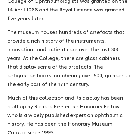
College of Ophthalmologists was granted on the
14 April 1988 and the Royal Licence was granted
five years later.
The museum houses hundreds of artefacts that
provide a rich history of the instruments,
innovations and patient care over the last 300
years. At the College, there are glass cabinets
that display some of the artefacts. The
antiquarian books, numbering over 600, go back to
the early part of the 17
th
century.
Much of this collection and its display has been
built up by
Richard Keeler, an Honorary Fellow
,
who is a widely published expert on ophthalmic
history. He has been the Honorary Museum
Curator since 1999.