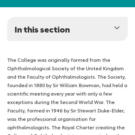
In this section
The College was originally formed from the
Ophthalmological Society of the United Kingdom
and the Faculty of Ophthalmologists. The Society,
founded in 1880 by Sir William Bowman, had held a
scientific meeting every year with only a few
exceptions during the Second World War. The
Faculty, formed in 1946 by Sir Stewart Duke-Elder,
was the professional organisation for
ophthalmologists. The Royal Charter creating the