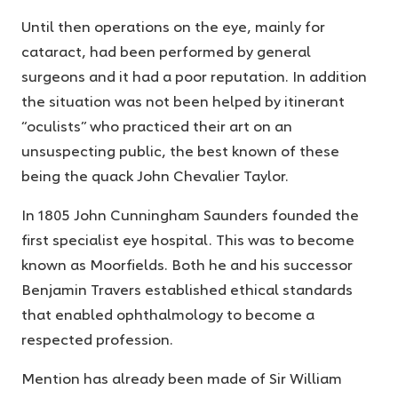
Until then operations on the eye, mainly for
cataract, had been performed by general
surgeons and it had a poor reputation. In addition
the situation was not been helped by itinerant
“oculists” who practiced their art on an
unsuspecting public, the best known of these
being the quack John Chevalier Taylor.
In 1805 John Cunningham Saunders founded the
first specialist eye hospital. This was to become
known as Moorfields. Both he and his successor
Benjamin Travers established ethical standards
that enabled ophthalmology to become a
respected profession.
Mention has already been made of Sir William