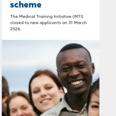
scheme
The Medical Training Initiative (MTI)
closed to new applicants on 31 March
2026.