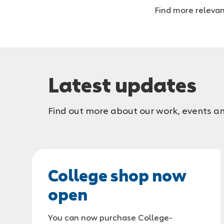
you
Find more relevan
are
Latest updates
Find out more about our work, events an
College shop now
open
You can now purchase College-