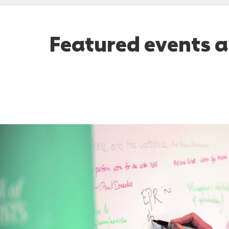
Featured events a