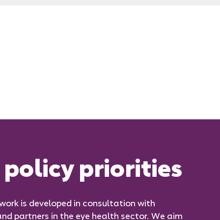
policy priorities
 work is developed in consultation with
d partners in the eye health sector. We aim