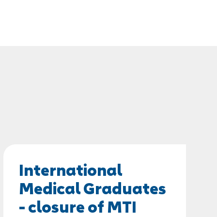
International
Medical Graduates
- closure of MTI