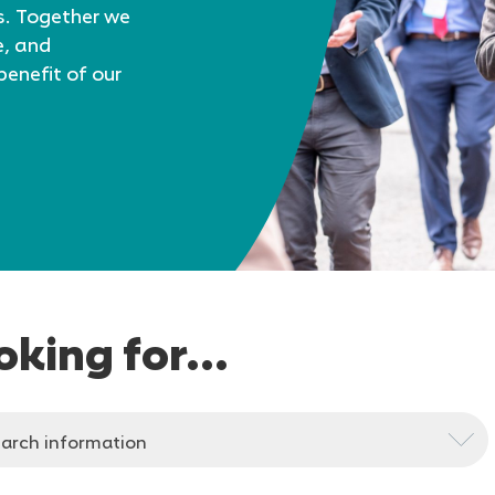
s. Together we
e, and
benefit of our
oking for...
arch information