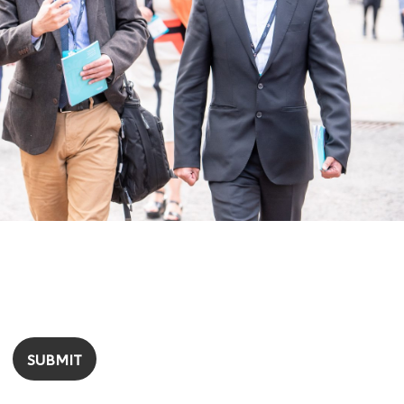
SUBMIT