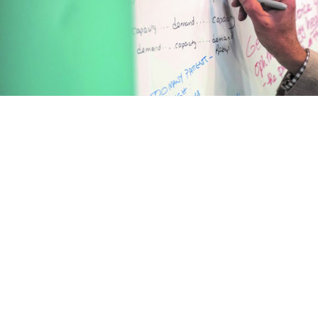
The Royal College of Ophthalmologists
18 Stephenson Way, London, NW1 2HD
Charity registered in England and Wales (299872) and in