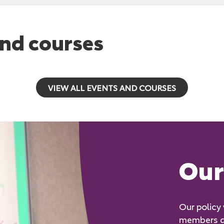
nd courses
VIEW ALL EVENTS AND COURSES
Our 
Our policy
members an