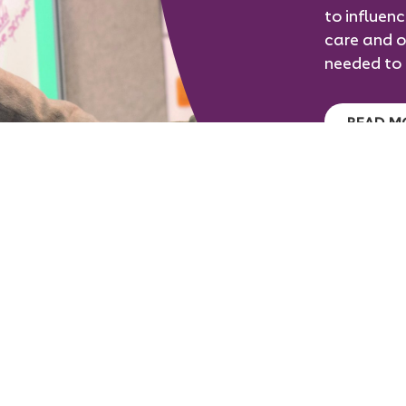
to influen
care and o
needed to 
READ M
Follow
Follow
Follow
GET IN TOUCH
on
on
on
twitter
facebook
linkedin
Join RCOphth
Eye Journal
S
Annual Congress
Research
Ou
Book an Exam
For Patients
C