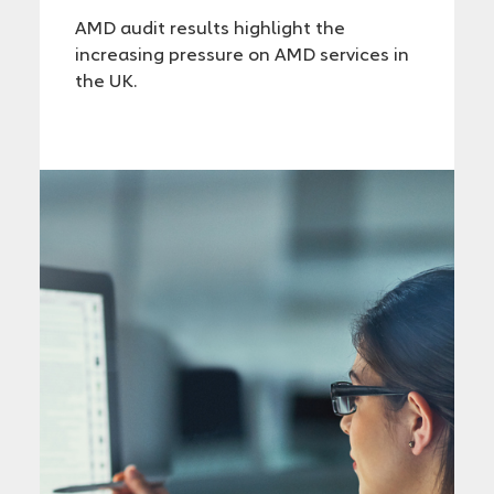
AMD audit results highlight the
increasing pressure on AMD services in
the UK.