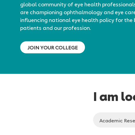
global community of eye health professional
are championing ophthalmology and eye car
influencing national eye health policy for the 
patients and our profession.
JOIN YOUR COLLEGE
I am lo
Please
Academic Rese
select
who