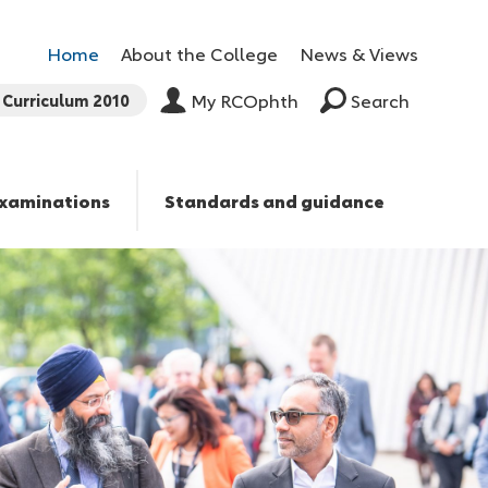
Home
About the College
News & Views
Curriculum 2010
My RCOphth
Search
xaminations
Standards and guidance