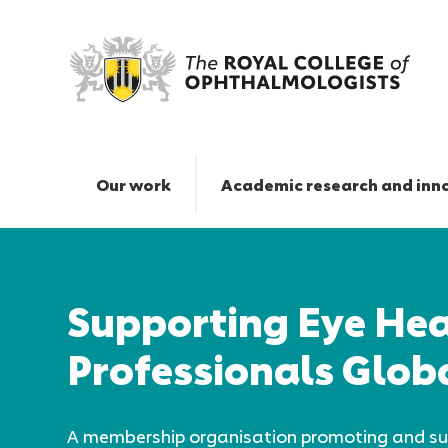
The
Royal
College
Our work
Academic research and inn
of
Ophthalmologists
Responsive
|
nav
Supporting Eye Hea
Professionals Glob
A membership organisation promoting and su