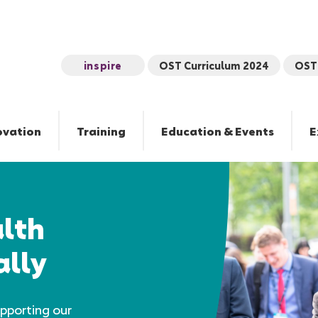
inspire
OST Curriculum 2024
OST 
ovation
Training
Education & Events
E
lth
ally
pporting our