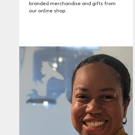
branded merchandise and gifts from
our online shop.