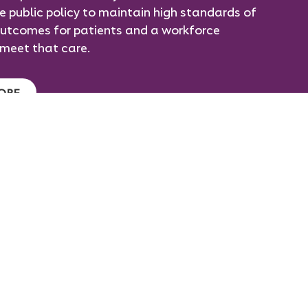
ce public policy to maintain high standards of
utcomes for patients and a workforce
meet that care.
ORE
taff Vacancies
r Policies
ontact Us