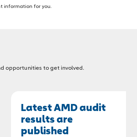
t information for you.
d opportunities to get involved.
Latest AMD audit
results are
published