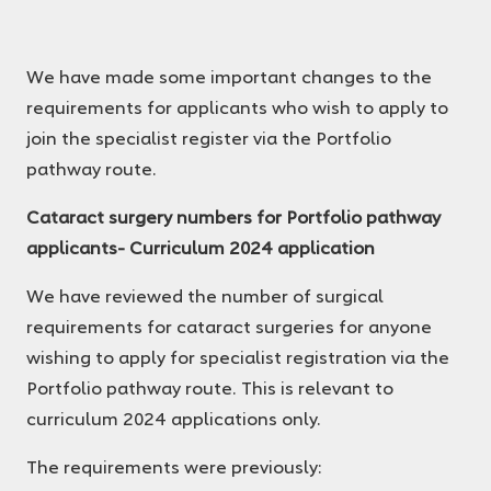
We have made some important changes to the
requirements for applicants who wish to apply to
join the specialist register via the Portfolio
pathway route.
Cataract surgery numbers for Portfolio pathway
applicants- Curriculum 2024 application
We have reviewed the number of surgical
requirements for cataract surgeries for anyone
wishing to apply for specialist registration via the
Portfolio pathway route. This is relevant to
curriculum 2024 applications only.
The requirements were previously: