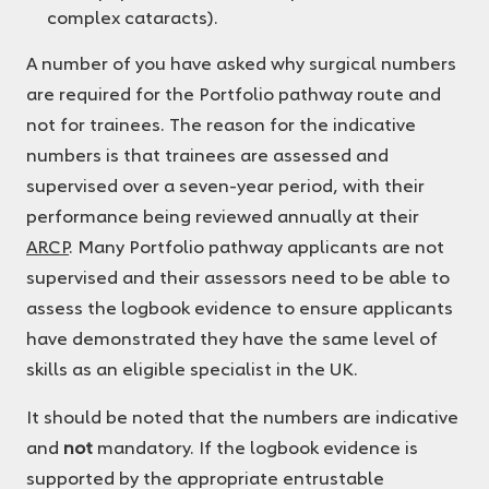
complex cataracts).
A number of you have asked why surgical numbers
are required for the Portfolio pathway route and
not for trainees. The reason for the indicative
numbers is that trainees are assessed and
supervised over a seven-year period, with their
performance being reviewed annually at their
ARCP
. Many Portfolio pathway applicants are not
supervised and their assessors need to be able to
assess the logbook evidence to ensure applicants
have demonstrated they have the same level of
skills as an eligible specialist in the UK.
It should be noted that the numbers are indicative
and
not
mandatory. If the logbook evidence is
supported by the appropriate entrustable