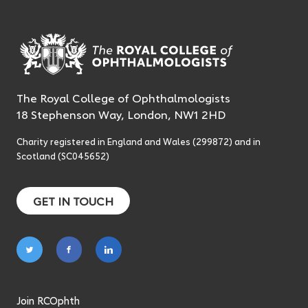
The Royal College of Ophthalmologists
18 Stephenson Way, London, NW1 2HD
Charity registered in England and Wales (299872) and in
Scotland (SC045652)
GET IN TOUCH
Follow
Follow
Follow
on
on
on
twitter
facebook
linkedin
Join RCOphth