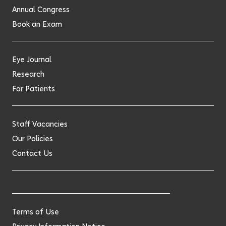
Annual Congress
Book an Exam
Eye Journal
Research
For Patients
Staff Vacancies
Our Policies
Contact Us
Terms of Use
Privacy Information Notice