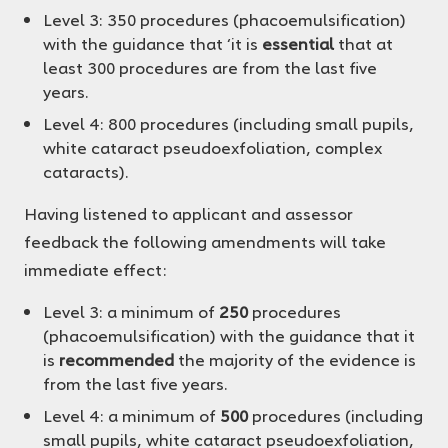
Level 3: 350 procedures (phacoemulsification)
with the guidance that ‘it is
essential
that at
least 300 procedures are from the last five
years.
Level 4: 800 procedures (including small pupils,
white cataract pseudoexfoliation, complex
cataracts).
Having listened to applicant and assessor
feedback the following amendments will take
immediate effect:
Level 3: a minimum of
250
procedures
(phacoemulsification) with the guidance that it
is
recommended
the majority of the evidence is
from the last five years.
Level 4: a minimum of
500
procedures (including
small pupils, white cataract pseudoexfoliation,