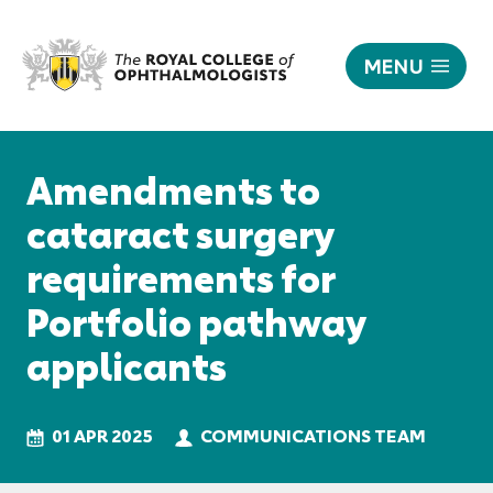
MENU
Amendments
to
Responsive
cataract
nav
Amendments to
surgery
requirements
cataract surgery
for
requirements for
Portfolio
pathway
Portfolio pathway
applicants
|
applicants
The
Royal
College
01 APR 2025
COMMUNICATIONS TEAM
of
Ophthalmologists