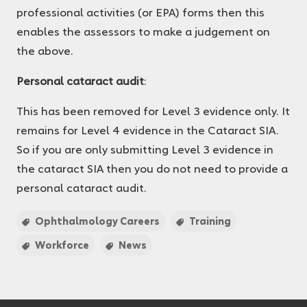
professional activities (or EPA) forms then this
enables the assessors to make a judgement on
the above.
Personal cataract audit
:
This has been removed for Level 3 evidence only. It
remains for Level 4 evidence in the Cataract SIA.
So if you are only submitting Level 3 evidence in
the cataract SIA then you do not need to provide a
personal cataract audit.
Ophthalmology Careers
Training
Workforce
News