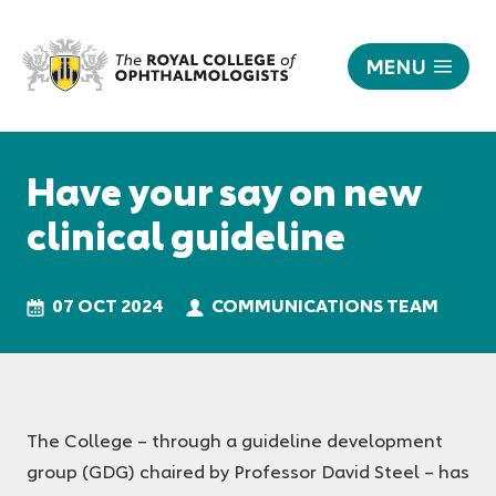
MENU
Have
your
Responsive
say
nav
Have your say on new
on
new
clinical guideline
clinical
guideline
|
07 OCT 2024
COMMUNICATIONS TEAM
The
Royal
College
of
Ophthalmologists
The College – through a guideline development
group (GDG) chaired by Professor David Steel – has