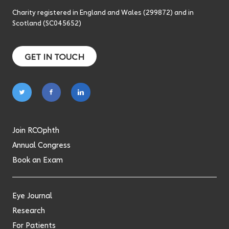
Charity registered in England and Wales (299872) and in
Scotland (SC045652)
GET IN TOUCH
Follow
Follow
Follow
on
on
on
twitter
facebook
linkedin
Join RCOphth
Annual Congress
Book an Exam
Eye Journal
Research
For Patients