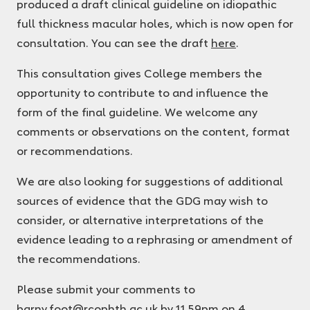
produced a draft clinical guideline on idiopathic
full thickness macular holes, which is now open for
consultation. You can see the draft
here
.
This consultation gives College members the
opportunity to contribute to and influence the
form of the final guideline. We welcome any
comments or observations on the content, format
or recommendations.
We are also looking for suggestions of additional
sources of evidence that the GDG may wish to
consider, or alternative interpretations of the
evidence leading to a rephrasing or amendment of
the recommendations.
Please submit your comments to
barny.foot@rcophth.ac.uk
by 11.59pm on 4