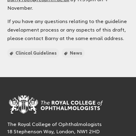
November.
If you have any questions relating to the guideline
development process or any aspects of this draft,
please contact Barny at the same email address.
Clinical Guidelines
News
The Royal College of Ophthalmologists
18 Stephenson Way, London, NW1 2HD