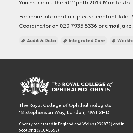
You can read the RCOphth 2019 Manifesto
For more information, please contact Jak
Coordinator on 020 7935 5336 or email
jake
Audit & Data
Integrated Care
Workf
The Royal College of Ophthalmologists
18 Stephenson Way, London, NW1 2HD
Charity registered in England and Wales (299872) and in
Scotland (SC045652)