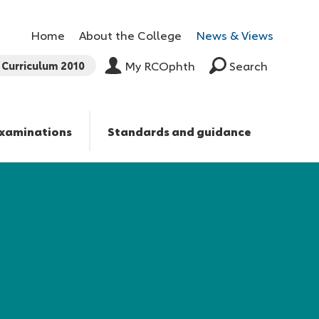
Home
About the College
News & Views
Curriculum 2010
My RCOphth
Search
xaminations
Standards and guidance