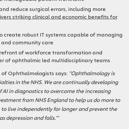
nd reduce surgical errors, including more
ivers striking clinical and economic benefits for
 to create robust IT systems capable of managing
y and community care
refront of workforce transformation and
r of ophthalmic led multidisciplinary teams
e of Ophthalmologists says:
“Ophthalmology is
ialties in the NHS. We are continually developing
of AI in diagnostics to overcome the increasing
vestment from NHS England to help us do more to
m to live independently for longer and prevent the
as depression and falls.’”