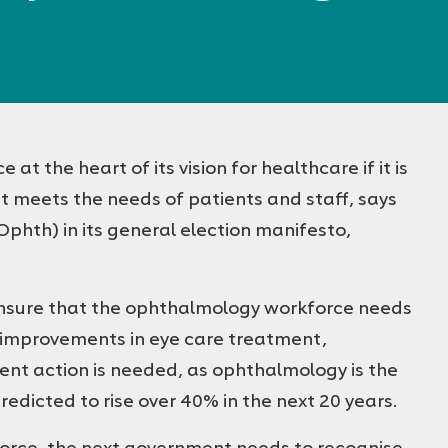
 the heart of its vision for healthcare if it is
at meets the needs of patients and staff, says
phth) in its general election manifesto,
nsure that the ophthalmology workforce needs
th improvements in eye care treatment,
ent action is needed, as ophthalmology is the
edicted to rise over 40% in the next 20 years.
force, the next government needs to recognise