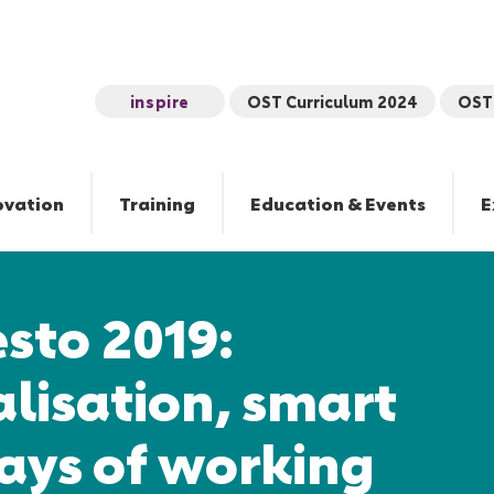
inspire
OST Curriculum 2024
OST 
ovation
Training
Education & Events
E
sto 2019:
lisation, smart
ays of working