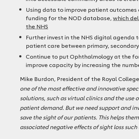
Using data to improve patient outcomes a
funding for the NOD database,
which del
the NHS
Further invest in the NHS digital agenda
patient care between primary, secondar
Continue to put Ophthalmology at the fo
improve capacity by increasing the numbe
Mike Burdon, President of the Royal Colleg
one of the most effective and innovative spec
solutions, such as virtual clinics and the use 
patient demand. But we need support and in
save the sight of our patients. This helps the
associated negative effects of sight loss such 