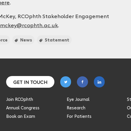
here
.
e McKey, RCOphth Stakeholder Engagement
.mckey@rcophth.ac.uk
.
orce
News
Statement
Follow
Follow
Follow
GET IN TOUCH
on
on
on
twitter
facebook
linkedin
Join RCOphth
Eye Journal
S
Annual Congress
Research
Ou
Book an Exam
For Patients
C