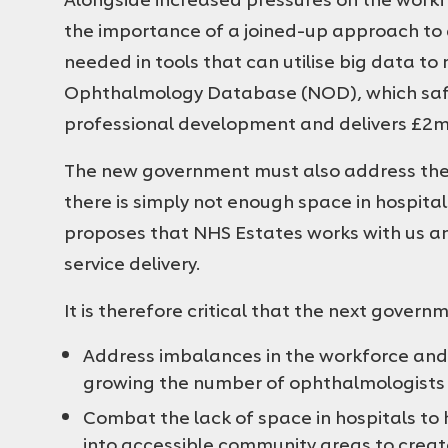
the importance of a joined-up approach to d
needed in tools that can utilise big data t
Ophthalmology Database (NOD), which safe
professional development and delivers £2mil
The new government must also address the
there is simply not enough space in hospita
proposes that NHS Estates works with us an
service delivery.
It is therefore critical that the next gover
Address imbalances in the workforce and 
growing the number of ophthalmologists
Combat the lack of space in hospitals to 
into accessible community areas to cre