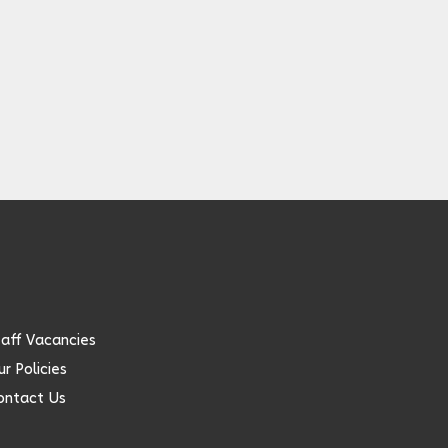
taff Vacancies
r Policies
ontact Us