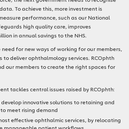
ata. To achieve this, more investment is
o measure performance, such as our National
guards high quality care, improves
lion in annual savings to the NHS.
 need for new ways of working for our members,
ls to deliver ophthalmology services. RCOphth
d our members to create the right spaces for
nment tackles central issues raised by RCOphth:
develop innovative solutions to retaining and
 to meet rising demand
host effective ophthalmic services, by relocating
ate manageable patient workflows