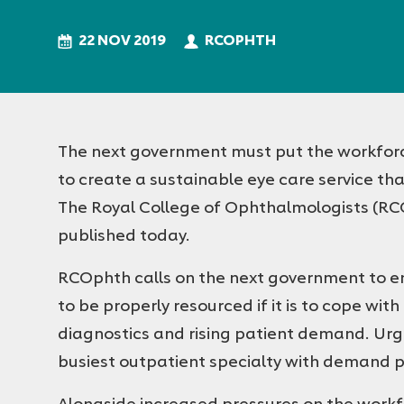
Royal
College
22 NOV 2019
RCOPHTH
of
Ophthalmologists
The next government must put the workforce at
to create a sustainable eye care service th
The Royal College of Ophthalmologists (RCO
published today.
RCOphth calls on the next government to e
to be properly resourced if it is to cope wi
diagnostics and rising patient demand. Urg
busiest outpatient specialty with demand pr
Alongside increased pressures on the work