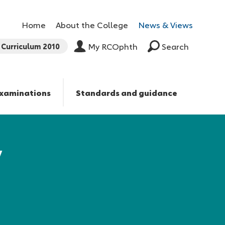
Home
About the College
News & Views
Curriculum 2010
My RCOphth
Search
xaminations
Standards and guidance
y