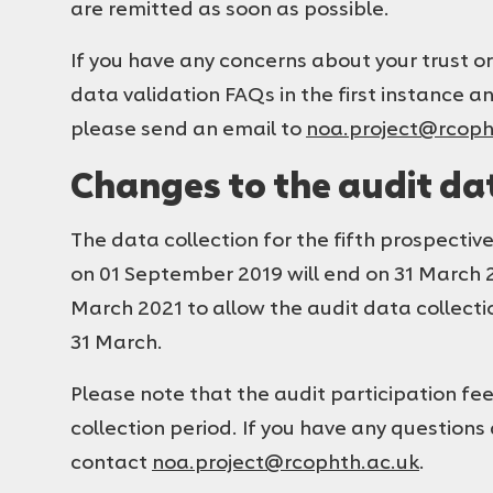
are remitted as soon as possible.
If you have any concerns about your trust or
data validation FAQs in the first instance a
please send an email to
noa.project@rcoph
Changes to the audit dat
The data collection for the fifth prospect
on 01 September 2019 will end on 31 March 2
March 2021 to allow the audit data collection
31 March.
Please note that the audit participation fe
collection period. If you have any questions
contact
noa.project@rcophth.ac.uk
.