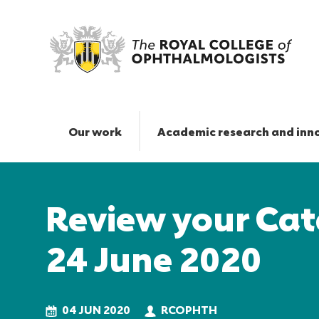
Review
your
Cataract
Our work
Academic research and inn
Audit
data
Responsive
by
nav
24
Review your Cat
June
2020
|
24 June 2020
The
Royal
College
of
04 JUN 2020
RCOPHTH