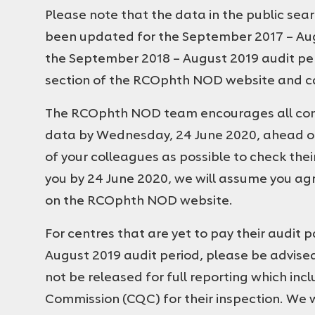
Please note that the data in the public sea
been updated for the September 2017 – Augu
the September 2018 – August 2019 audit peri
section of the RCOphth NOD website and ca
The RCOphth NOD team encourages all contr
data by Wednesday, 24 June 2020, ahead of
of your colleagues as possible to check thei
you by 24 June 2020, we will assume you agr
on the RCOphth NOD website.
For centres that are yet to pay their audit 
August 2019 audit period, please be advised
not be released for full reporting which inc
Commission (CQC) for their inspection. We 