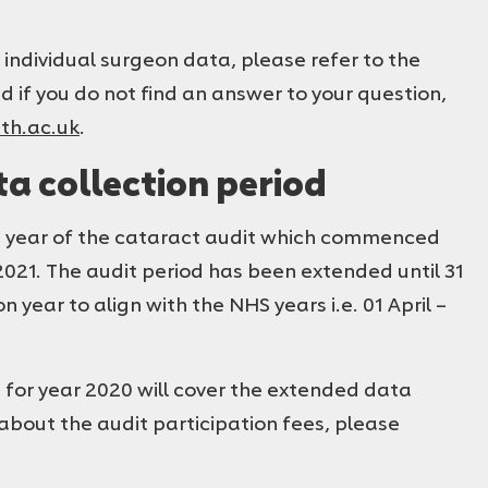
 individual surgeon data, please refer to the
nd if you do not find an answer to your question,
th.ac.uk
.
a collection period
ive year of the cataract audit which commenced
021. The audit period has been extended until 31
 year to align with the NHS years i.e. 01 April –
e for year 2020 will cover the extended data
 about the audit participation fees, please