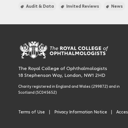
Audit & Data
Invited Reviews
News
The Royal College of Ophthalmologists
18 Stephenson Way, London, NW1 2HD
Charity registered in England and Wales (299872) and in
Scotland (SC045652)
Terms of Use
Privacy Information Notice
Access