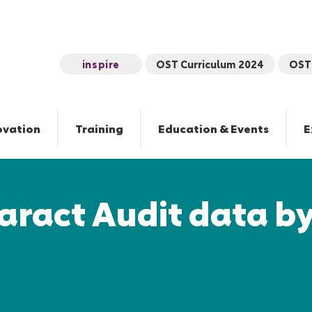
inspire
OST Curriculum 2024
OST 
ovation
Training
Education & Events
E
aract Audit data b