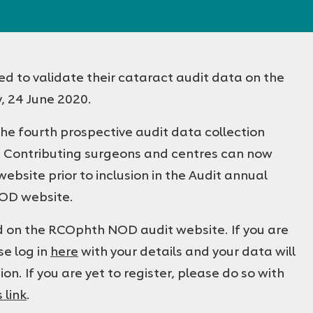
ed to validate their cataract audit data on the
 24 June 2020.
he fourth prospective audit data collection
. Contributing surgeons and centres can now
bsite prior to inclusion in the Audit annual
NOD website.
ed on the RCOphth NOD audit website. If you are
se log in
here
with your details and your data will
ion. If you are yet to register, please do so with
s link
.