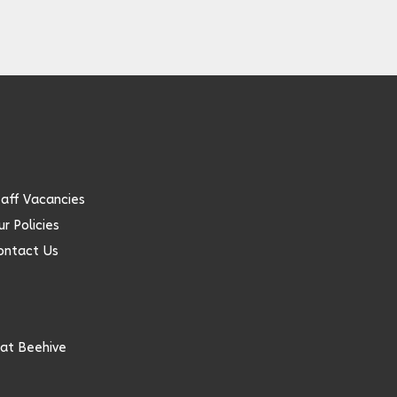
taff Vacancies
r Policies
ontact Us
at Beehive