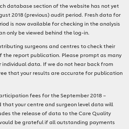
rch database section of the website has not yet
st 2018 (previous) audit period. Fresh data for
od is now available for checking in the analysis
n only be viewed behind the log-in.
ibuting surgeons and centres to check their
 the report publication. Please prompt as many
r individual data. If we do not hear back from
ee that your results are accurate for publication
participation fees for the September 2018 –
 that your centre and surgeon level data will
ludes the release of data to the Care Quality
would be grateful if all outstanding payments