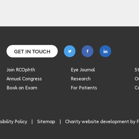
Follow
Follow
Follow
GET IN TOUCH
on
on
on
twitter
facebook
linkedin
Join RCOphth
Eye Journal
S
Annual Congress
Research
Ou
Book an Exam
For Patients
C
ibility Policy
Sitemap
Charity website development by
F