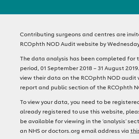
Ophthalmologists
Contributing surgeons and centres are invit
RCOphth NOD Audit website by Wednesday,
The data analysis has been completed for t
period, 01 September 2018 – 31 August 2019
view their data on the RCOphth NOD audit we
report and public section of the RCOphth 
To view your data, you need to be register
already registered to use this website, plea
be available for viewing in the ‘analysis’ sect
an NHS or doctors.org email address via
thi