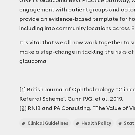
engagement with patient groups and optom
provide an evidence-based template for how
including into community locations across 
It is vital that we all now work together to
make a step-change in tackling the risks of 
glaucoma.
[1]
British Journal of Ophthalmology. “Clini
Referral Scheme”. Gunn PJG, et al, 2019.
[2]
RNIB and PA Consulting. “The Value of Visi
Clinical Guidelines
Health Policy
Sta