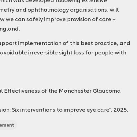
etry and ophthalmology organisations, will
 we can safely improve provision of care –
England.
 support implementation of this best practice, and
avoidable irreversible sight loss for people with
cal Effectiveness of the Manchester Glaucoma
on: Six interventions to improve eye care”. 2025.
tement