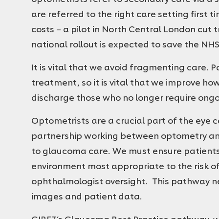
are referred to the right care setting first
costs – a pilot in North Central London cut 
national rollout is expected to save the NHS
It is vital that we avoid fragmenting care. 
treatment, so it is vital that we improve 
discharge those who no longer require ongo
Optometrists are a crucial part of the eye 
partnership working between optometry an
to glaucoma care. We must ensure patients a
environment most appropriate to the risk of
ophthalmologist oversight. This pathway n
images and patient data.
GIRFT’s Glaucoma Best Practice pathway, w