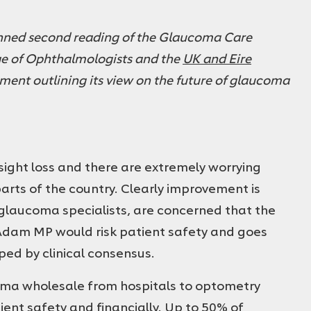
ned second reading of the Glaucoma Care
ege of Ophthalmologists and the
UK and Eire
ement outlining its view on the future of glaucoma
 sight loss and there are extremely worrying
rts of the country. Clearly improvement is
glaucoma specialists, are concerned that the
Adam MP would risk patient safety and goes
ed by clinical consensus.
coma wholesale from hospitals to optometry
ient safety and financially. Up to 50% of