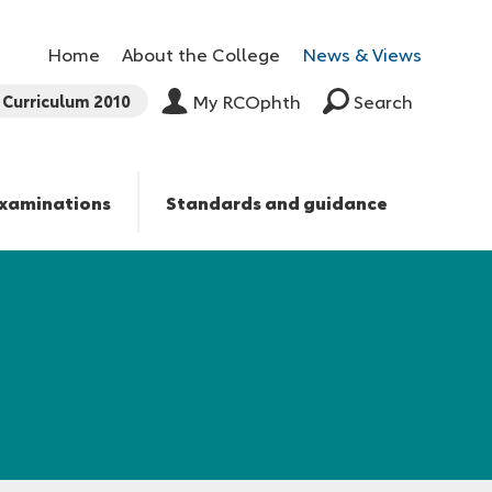
Home
About the College
News & Views
Curriculum 2010
My RCOphth
Search
xaminations
Standards and guidance