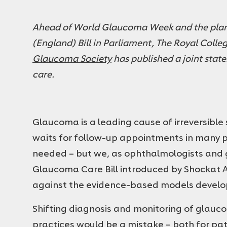
Ahead of World Glaucoma Week and the plan
(England) Bill in Parliament, The Royal Coll
Glaucoma Society
has published a joint stat
care.
Glaucoma is a leading cause of irreversible
waits for follow-up appointments in many pa
needed – but we, as ophthalmologists and 
Glaucoma Care Bill introduced by Shockat 
against the evidence-based models develop
Shifting diagnosis and monitoring of glau
practices would be a mistake – both for pat