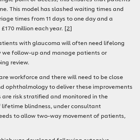
 time. This model has slashed waiting times and
triage times from 11 days to one day and a
 £170 million each year.
[2]
Patients with glaucoma will often need lifelong
how we follow-up and manage patients or
ing review.
care workforce and there will need to be close
d ophthalmology to deliver these improvements
re risk stratified and monitored in the
 lifetime blindness, under consultant
eeds to allow two-way movement of patients,
hich was developed following extensive