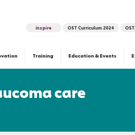
inspire
OST Curriculum 2024
OST 
ovation
Training
Education & Events
E
laucoma care