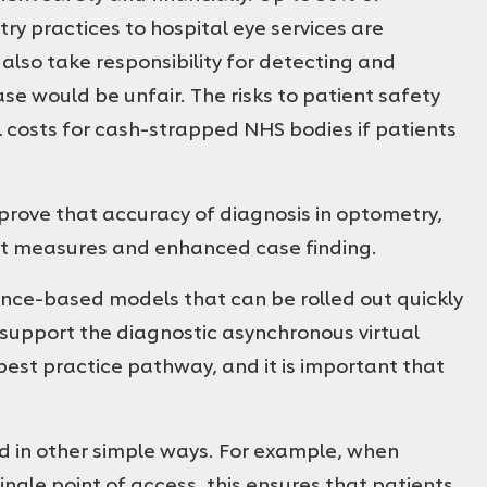
 practices to hospital eye services are
also take responsibility for detecting and
e would be unfair. The risks to patient safety
l costs for cash-strapped NHS bodies if patients
prove that accuracy of diagnosis in optometry,
t measures and enhanced case finding.
dence-based models that can be rolled out quickly
support the diagnostic asynchronous virtual
best practice pathway, and it is important that
ed in other simple ways. For example, when
ingle point of access, this ensures that patients