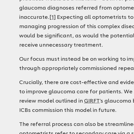
glaucoma diagnoses referred from optometry
inaccurate.
[1]
Expecting all optometrists to 
managing progression of this complex diseas
would be significant, as would the potentia
receive unnecessary treatment.
Our focus must instead be on working to im
through appropriately commissioned repea
Crucially, there are cost-effective and evi
to improve glaucoma care for patients. We 
review model outlined in
GIRFT
’s glaucoma 
ICBs commission this model in future.
The referral process can also be streamlin
optometrists refer to secondary care via a s