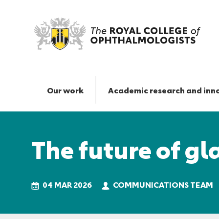
The
future
of
Our work
Academic research and inn
glaucoma
care
Responsive
|
nav
The
The future of g
Royal
College
of
Ophthalmologists
04 MAR 2026
COMMUNICATIONS TEAM