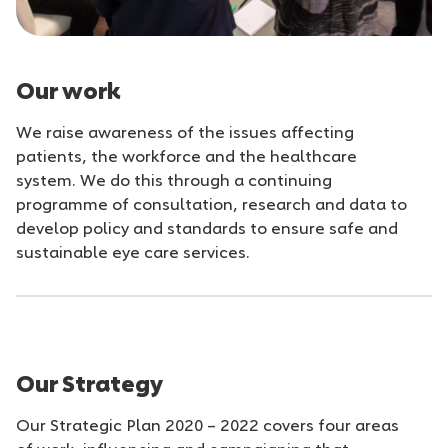
Our work
We raise awareness of the issues affecting
patients, the workforce and the healthcare
system. We do this through a continuing
programme of consultation, research and data to
develop policy and standards to ensure safe and
sustainable eye care services.
Our Strategy
Our Strategic Plan 2020 – 2022 covers four areas