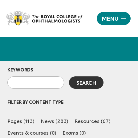
MENU
|
The
Responsive
Royal
nav
College
of
Ophthalmologists
KEYWORDS
FILTER BY CONTENT TYPE
Pages (113)
News (283)
Resources (67)
Events & courses (0)
Exams (0)