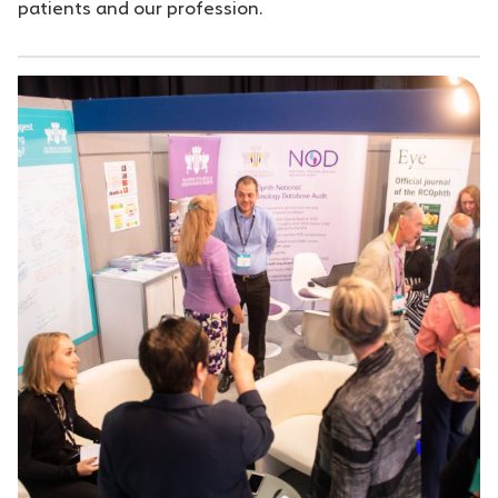
patients and our profession.