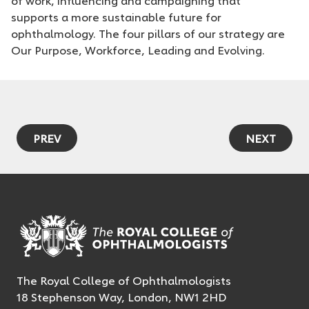
of work, influencing and campaigning that
supports a more sustainable future for
ophthalmology. The four pillars of our strategy are
Our Purpose, Workforce, Leading and Evolving.
PREV
NEXT
The Royal College of Ophthalmologists
18 Stephenson Way, London, NW1 2HD