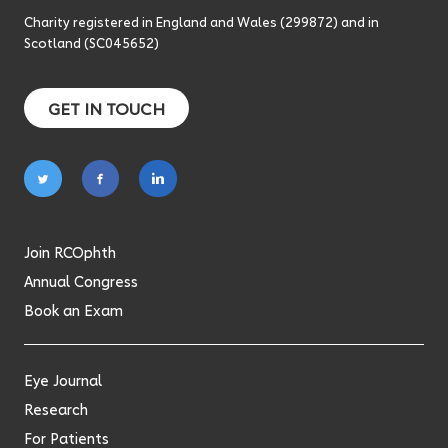
Charity registered in England and Wales (299872) and in
Scotland (SC045652)
GET IN TOUCH
Follow
Follow
Follow
on
on
on
twitter
facebook
linkedin
Join RCOphth
Annual Congress
Book an Exam
Eye Journal
Research
For Patients