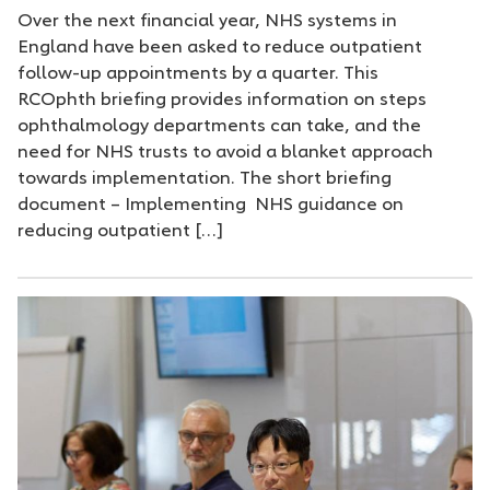
Over the next financial year, NHS systems in
England have been asked to reduce outpatient
follow-up appointments by a quarter. This
RCOphth briefing provides information on steps
ophthalmology departments can take, and the
need for NHS trusts to avoid a blanket approach
towards implementation. The short briefing
document – Implementing NHS guidance on
reducing outpatient […]