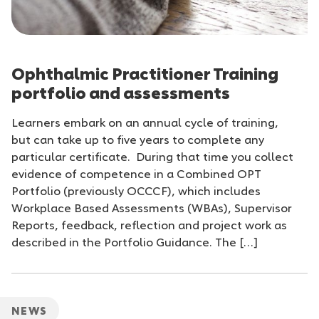
Ophthalmic Practitioner Training
portfolio and assessments
Learners embark on an annual cycle of training,
but can take up to five years to complete any
particular certificate. During that time you collect
evidence of competence in a Combined OPT
Portfolio (previously OCCCF), which includes
Workplace Based Assessments (WBAs), Supervisor
Reports, feedback, reflection and project work as
described in the Portfolio Guidance. The […]
NEWS