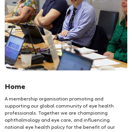
Home
A membership organisation promoting and
supporting our global community of eye health
professionals. Together we are championing
ophthalmology and eye care, and influencing
national eye health policy for the benefit of our