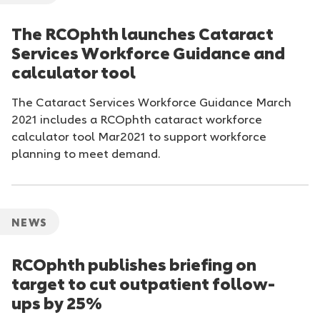
The RCOphth launches Cataract
Services Workforce Guidance and
calculator tool
The Cataract Services Workforce Guidance March
2021 includes a RCOphth cataract workforce
calculator tool Mar2021 to support workforce
planning to meet demand.
NEWS
RCOphth publishes briefing on
target to cut outpatient follow-
ups by 25%