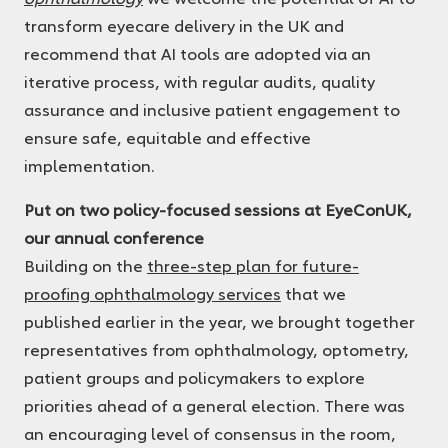
transform eyecare delivery in the UK and
recommend that AI tools are adopted via an
iterative process, with regular audits, quality
assurance and inclusive patient engagement to
ensure safe, equitable and effective
implementation.
Put on two policy-focused sessions at EyeConUK,
our annual conference
Building on the
three-step plan for future-
proofing ophthalmology services
that we
published earlier in the year, we brought together
representatives from ophthalmology, optometry,
patient groups and policymakers to explore
priorities ahead of a general election. There was
an encouraging level of consensus in the room,