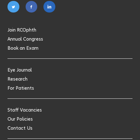
Follow
Follow
Follow
on
on
on
twitter
facebook
linkedin
Join RCOphth
Annual Congress
Book an Exam
Eye Journal
Research
For Patients
Staff Vacancies
Our Policies
Contact Us