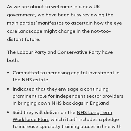
As we are about to welcome in a new UK
government, we have been busy reviewing the
main parties’ manifestos to ascertain how the eye
care landscape might change in the not-too-
distant future.
The Labour Party and Conservative Party have
both:
Committed to increasing capital investment in
the NHS estate
Indicated that they envisage a continuing
prominent role for independent sector providers
in bringing down NHS backlogs in England
Said they will deliver on the
NHS Long Term
Workforce Plan
, which itself includes a pledge
to increase specialty training places in line with