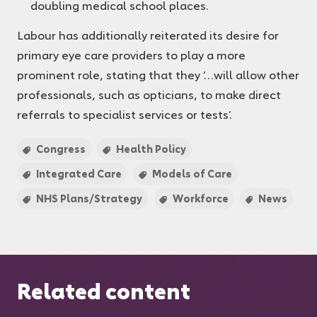
doubling medical school places.
Labour has additionally reiterated its desire for
primary eye care providers to play a more
prominent role, stating that they ‘…will allow other
professionals, such as opticians, to make direct
referrals to specialist services or tests’.
Congress
Health Policy
Integrated Care
Models of Care
NHS Plans/Strategy
Workforce
News
Related content