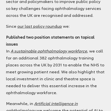
sector and policymakers to improve public policy
so key challenges facing ophthalmology services
across the UK are recognised and addressed.
Since
our last policy roundup
we:
Published two position statements on topical
issues
In
A sustainable ophthalmology workforce
, we call
for an additional 382 ophthalmology training
places across the UK by 2031 to enable the NHS to
meet growing patient need. We also highlight that
local investment in clinic and theatre space is
needed to deliver this essential increase in the
ophthalmology workforce.
Meanwhile, in
Artificial intelligence in
ophthalmology
we welcome the potential of AI to