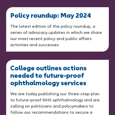
Policy roundup: May 2024
The latest edition of the policy roundup, a
series of advocacy updates in which we share
our most recent policy and public affairs
activities and successes.
College outlines actions
needed to future-proof
ophthalmology services
We are today publishing our three-step plan
to future-proof NHS ophthalmology and are
calling on politicians and policymakers to
follow our recommendations to secure a