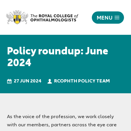
MENU
Policy
roundup:
Responsive
June
nav
Policy roundup: June
2024
|
2024
The
Royal
College
27 JUN 2024
RCOPHTH POLICY TEAM
of
Ophthalmologists
As the voice of the profession, we work closely
with our members, partners across the eye care