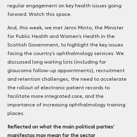
regular engagement on key health issues going
forward. Watch this space.
And, this week, we met Jenni Minto, the Minister
for Public Health and Women’s Health in the
Scottish Government, to highlight the key issues
facing the country’s ophthalmology services. We
discussed long waiting lists (including for
glaucoma follow-up appointments), recruitment
and retention challenges, the need to accelerate
the rollout of electronic patient records to
facilitate more integrated care, and the
importance of increasing ophthalmology training
places.
Reflected on what the main political parties’
manifestos may mean for the sector