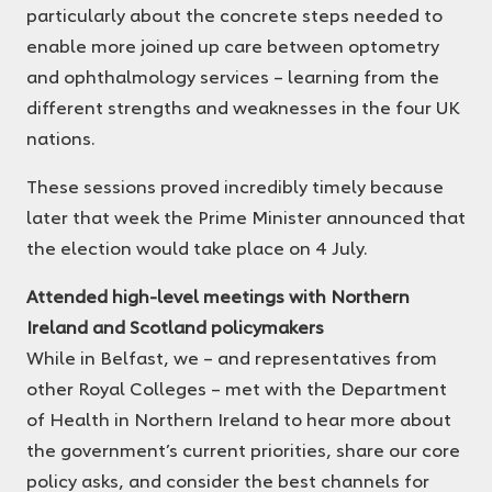
particularly about the concrete steps needed to
enable more joined up care between optometry
and ophthalmology services – learning from the
different strengths and weaknesses in the four UK
nations.
These sessions proved incredibly timely because
later that week the Prime Minister announced that
the election would take place on 4 July.
Attended high-level meetings with Northern
Ireland and Scotland policymakers
While in Belfast, we – and representatives from
other Royal Colleges – met with the Department
of Health in Northern Ireland to hear more about
the government’s current priorities, share our core
policy asks, and consider the best channels for