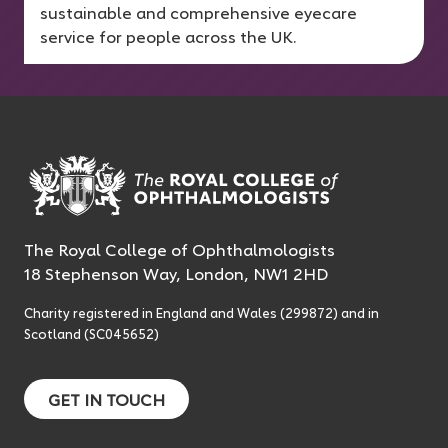
sustainable and comprehensive eyecare
service for people across the UK.
The Royal College of Ophthalmologists
18 Stephenson Way, London, NW1 2HD
Charity registered in England and Wales (299872) and in
Scotland (SC045652)
GET IN TOUCH