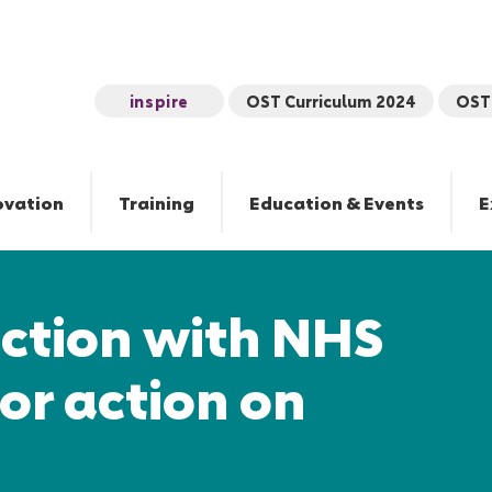
inspire
OST Curriculum 2024
OST 
ovation
Training
Education & Events
E
action with NHS
for action on