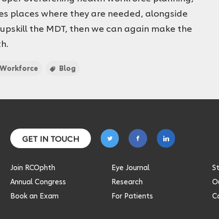
es places where they are needed, alongside
 upskill the MDT, then we can again make the
th.
Workforce
Blog
Follow
Follow
Follow
GET IN TOUCH
on
on
on
twitter
facebook
linkedin
Join RCOphth
Eye Journal
S
Annual Congress
Research
Ou
Book an Exam
For Patients
C