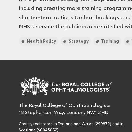
including creating more training programm
shorter-term actions to clear backlogs and
NHS a service the public can be satisfied wi
Health Policy
Strategy
Training
The Royal College of Ophthalmologists
18 Stephenson Way, London, NW1 2HD
Charity registered in England and Wales (299872) and in
Scotland (SC045652)