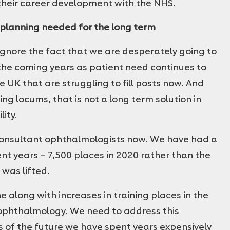
 their career development with the NHS.
 planning needed for the long term
ignore the fact that we are desperately going to
he coming years as patient need continues to
e UK that are struggling to fill posts now. And
g locums, that is not a long term solution in
lity.
 consultant ophthalmologists now. We have had a
ent years – 7,500 places in 2020 rather than the
 was lifted.
e along with increases in training places in the
 ophthalmology. We need to address this
rs of the future we have spent years expensively