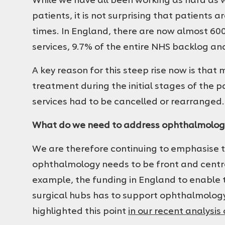
patients, it is not surprising that patients 
times. In England, there are now almost 60
services, 9.7% of the entire NHS backlog an
A key reason for this steep rise now is tha
treatment during the initial stages of the 
services had to be cancelled or rearranged.
What do we need to address ophthalmolog
We are therefore continuing to emphasise t
ophthalmology needs to be front and centre o
example, the funding in England to enable 
surgical hubs has to support ophthalmology
highlighted this point
in our recent analysis