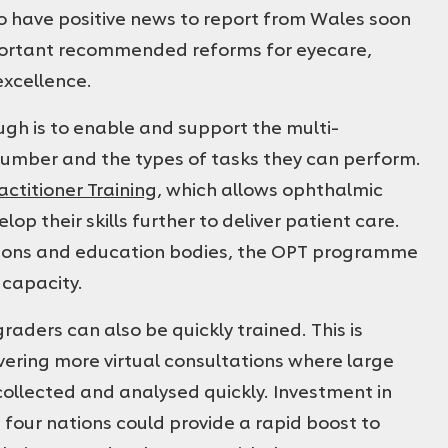
to have positive news to report from Wales soon
portant recommended reforms for eyecare,
excellence.
gh is to enable and support the multi-
number and the types of tasks they can perform.
ctitioner Training
, which allows ophthalmic
op their skills further to deliver patient care.
tions and education bodies, the OPT programme
 capacity.
aders can also be quickly trained. This is
ivering more virtual consultations where large
collected and analysed quickly. Investment in
 four nations could provide a rapid boost to