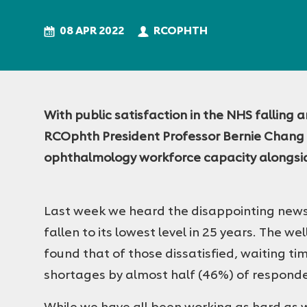
College
of
08 APR 2022
RCOPHTH
Ophthalmologists
With public satisfaction in the NHS falling 
RCOphth President Professor Bernie Chang o
ophthalmology workforce capacity alongside
Last week we heard the disappointing news 
fallen to its lowest level in 25 years. The w
found that of those dissatisfied, waiting ti
shortages by almost half (46%) of respond
While we have all been working as hard as w