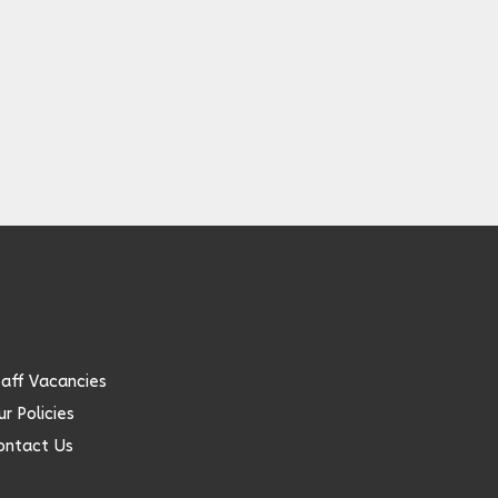
taff Vacancies
r Policies
ontact Us