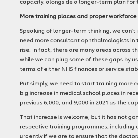
capacity, alongside a longer-term plan for
More training places and proper workforce
Speaking of longer-term thinking, we can’t 
need more consultant ophthalmologists in t
rise. In fact, there are many areas across th
while we can plug some of these gaps by usin
terms of either NHS finances or service stabi
Put simply, we need to start training more
big increase in medical school places in rec
previous 6,000, and 9,000 in 2021 as the cap
That increase is welcome, but it has not gon
respective training programmes, including
urgently if we are to ensure that the docto