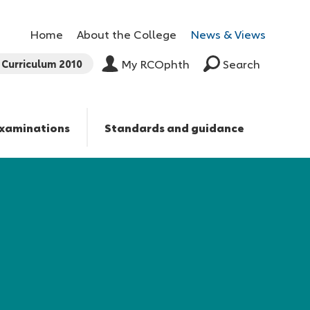
Home
About the College
News & Views
Curriculum 2010
My RCOphth
Search
xaminations
Standards and guidance