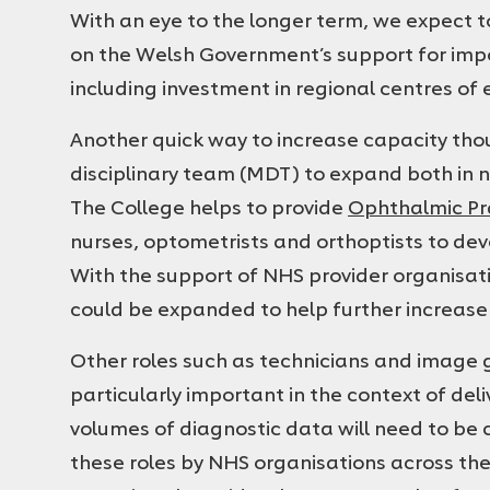
With an eye to the longer term, we expect 
on the Welsh Government’s support for im
including investment in regional centres of 
Another quick way to increase capacity thou
disciplinary team (MDT) to expand both in 
The College helps to provide
Ophthalmic Pra
nurses, optometrists and orthoptists to devel
With the support of NHS provider organisa
could be expanded to help further increase
Other roles such as technicians and image gr
particularly important in the context of del
volumes of diagnostic data will need to be 
these roles by NHS organisations across the