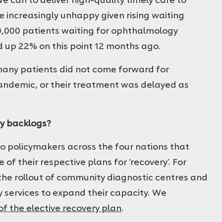
are increasingly unhappy given rising waiting
0,000 patients waiting for ophthalmology
d up 22% on this point 12 months ago.
t many patients did not come forward for
pandemic, or their treatment was delayed as
y backlogs?
o policymakers across the four nations that
f their respective plans for ‘recovery’. For
the rollout of community diagnostic centres and
 services to expand their capacity. We
 of the elective recovery plan
.