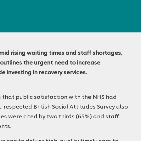
amid rising waiting times and staff shortages,
utlines the urgent need to increase
 investing in recovery services.
that public satisfaction with the NHS had
ell-respected
British Social Attitudes Survey
also
mes were cited by two thirds (65%) and staff
ents.
e can to deliver high-quality timely care to