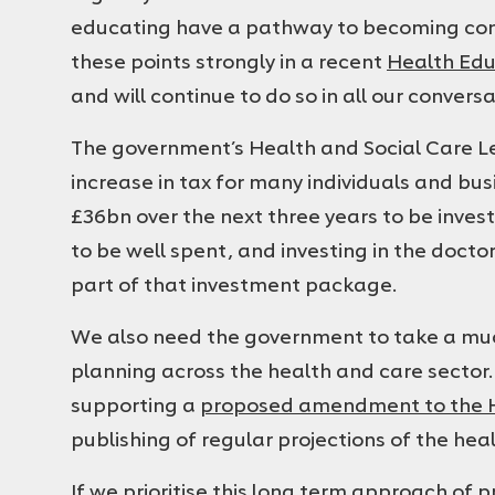
educating have a pathway to becoming co
these points strongly in a recent
Health Edu
and will continue to do so in all our convers
The government’s Health and Social Care L
increase in tax for many individuals and bus
£36bn over the next three years to be inves
to be well spent, and investing in the docto
part of that investment package.
We also need the government to take a mu
planning across the health and care sector.
supporting a
proposed amendment to the He
publishing of regular projections of the he
If we prioritise this long term approach of