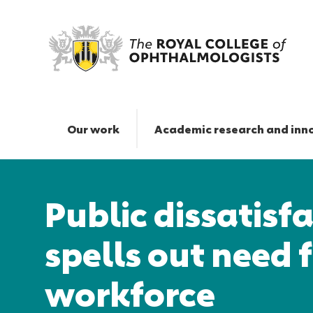
Public
dissatisfaction
with
Our work
Academic research and inn
NHS
spells
Responsive
out
nav
need
Public dissatisf
for
action
on
spells out need 
workforce
|
workforce
The
Royal