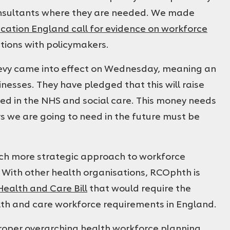
nsultants where they are needed. We made
cation England call for evidence on workforce
ations with policymakers.
evy came into effect on Wednesday, meaning an
inesses. They have pledged that this will raise
ted in the NHS and social care. This money needs
rs we are going to need in the future must be
ch more strategic approach to workforce
 With other health organisations, RCOphth is
alth and Care Bill
that would require the
alth and care workforce requirements in England.
 proper overarching health workforce planning,