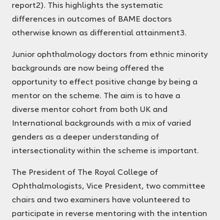
report
2
). This highlights the systematic
differences in outcomes of BAME doctors
otherwise known as differential attainment
3
.
Junior ophthalmology doctors from ethnic minority
backgrounds are now being offered the
opportunity to effect positive change by being a
mentor on the scheme. The aim is to have a
diverse mentor cohort from both UK and
International backgrounds with a mix of varied
genders as a deeper understanding of
intersectionality within the scheme is important.
The President of The Royal College of
Ophthalmologists, Vice President, two committee
chairs and two examiners have volunteered to
participate in reverse mentoring with the intention