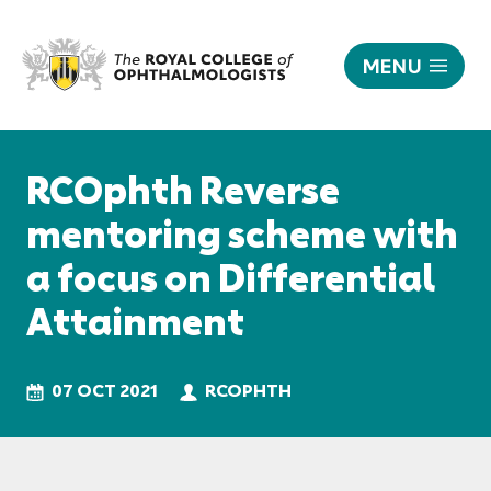
MENU
RCOphth
Reverse
Responsive
mentoring
nav
RCOphth Reverse
scheme
with
mentoring scheme with
a
a focus on Differential
focus
on
Attainment
Differential
Attainment
|
07 OCT 2021
RCOPHTH
The
Royal
College
of