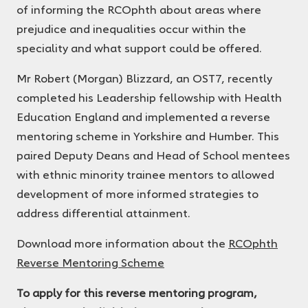
of informing the RCOphth about areas where
prejudice and inequalities occur within the
speciality and what support could be offered.
Mr Robert (Morgan) Blizzard, an OST7, recently
completed his Leadership fellowship with Health
Education England and implemented a reverse
mentoring scheme in Yorkshire and Humber. This
paired Deputy Deans and Head of School mentees
with ethnic minority trainee mentors to allowed
development of more informed strategies to
address differential attainment.
Download more information about the
RCOphth
Reverse Mentoring Scheme
To apply for this reverse mentoring program,