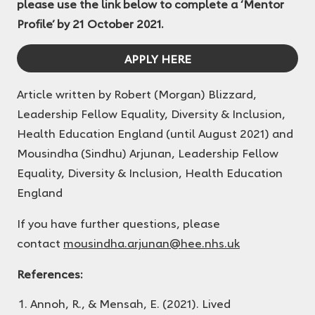
please use the link below to complete a ‘Mentor
Profile’ by 21 October 2021.
APPLY HERE
Article written by Robert (Morgan) Blizzard,
Leadership Fellow Equality, Diversity & Inclusion,
Health Education England (until August 2021) and
Mousindha (Sindhu) Arjunan, Leadership Fellow
Equality, Diversity & Inclusion, Health Education
England
If you have further questions, please
contact
mousindha.arjunan@hee.nhs.uk
References:
Annoh, R., & Mensah, E. (2021). Lived