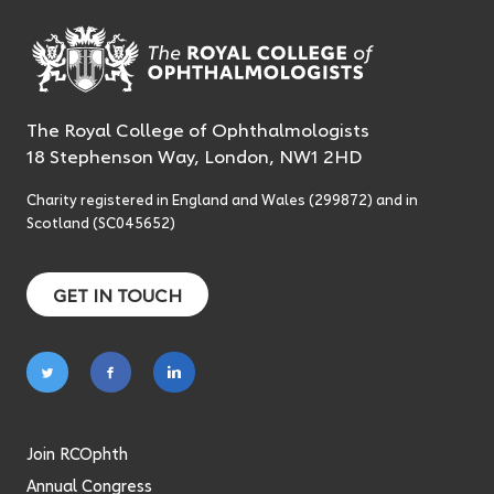
The Royal College of Ophthalmologists
18 Stephenson Way, London, NW1 2HD
Charity registered in England and Wales (299872) and in
Scotland (SC045652)
GET IN TOUCH
Follow
Follow
Follow
on
on
on
twitter
facebook
linkedin
Join RCOphth
Annual Congress