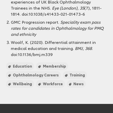
experiences of UK Black Ophthalmology
Trainees in the NHS.
Eye (London), 35
(7), 1811-
1814. doi:10.1038/s41433-021-01473-6
GMC Progression report.
Speciality exam pass
rates for candidates in Ophthalmology for
PMQ
and ethnicity
Woolf, K. (2020). Differential attainment in
medical education and training.
BMJ, 368
.
doi:10.1136/bmj.m339
Education
Membership
Ophthalmology Careers
Training
Wellbeing
Workforce
News