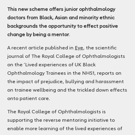
Ophthalmologists
This new scheme offers junior ophthalmology
doctors from Black, Asian and minority ethnic
backgrounds the opportunity to effect positive
change by being a mentor
.
A recent article published in
Eye
, the scientific
journal of The Royal College of Ophthalmologists
on the ‘Lived experiences of UK Black
Ophthalmology Trainees in the NHS
1
, reports on
the impact of prejudice, bullying and harassment
on trainee wellbeing and the trickled down effects
onto patient care.
The Royal College of Ophthalmologists is
supporting the reverse mentoring initiative to
enable more learning of the lived experiences of