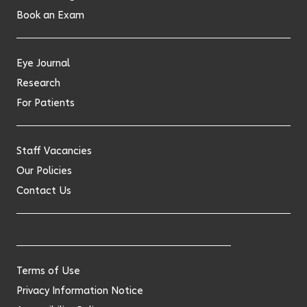
Book an Exam
Eye Journal
Research
For Patients
Staff Vacancies
Our Policies
Contact Us
Terms of Use
Privacy Information Notice