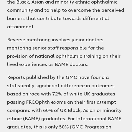
the Black, Asian and minority ethnic ophthalmic
community and to help to overcome the perceived
barriers that contribute towards differential
attainment.
Reverse mentoring involves junior doctors
mentoring senior staff responsible for the
provision of national ophthalmic training on their
lived experiences as BAME doctors.
Reports published by the GMC have found a
statistically significant difference in outcomes
based on race with 72% of white UK graduates
passing FRCOphth exams on their first attempt
compared with 60% of UK Black, Asian or minority
ethnic (BAME) graduates. For International BAME
graduates, this is only 50% (GMC Progression