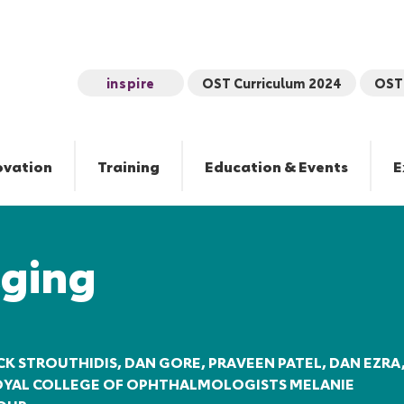
inspire
OST Curriculum 2024
OST 
ovation
Training
Education & Events
E
ging
CK STROUTHIDIS, DAN GORE, PRAVEEN PATEL, DAN EZRA
ROYAL COLLEGE OF OPHTHALMOLOGISTS MELANIE