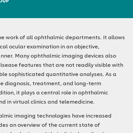
ROUP
he work of all ophthalmic departments. It allows
nical ocular examination in an objective,
anner. Many ophthalmic imaging devices also
isease features that are not readily visible with
e sophisticated quantitative analyses. As a
the diagnosis, treatment, and long-term
tion, it plays a central role in ophthalmic
nd in virtual clinics and telemedicine.
halmic imaging technologies have increased
des an overview of the current state of