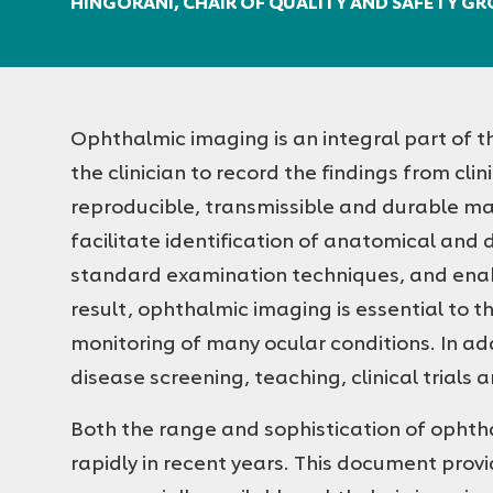
HINGORANI, CHAIR OF QUALITY AND SAFETY G
Ophthalmic imaging is an integral part of t
the clinician to record the findings from cli
reproducible, transmissible and durable m
facilitate identification of anatomical and d
standard examination techniques, and enabl
result, ophthalmic imaging is essential to 
monitoring of many ocular conditions. In addi
disease screening, teaching, clinical trials a
Both the range and sophistication of opht
rapidly in recent years. This document provi