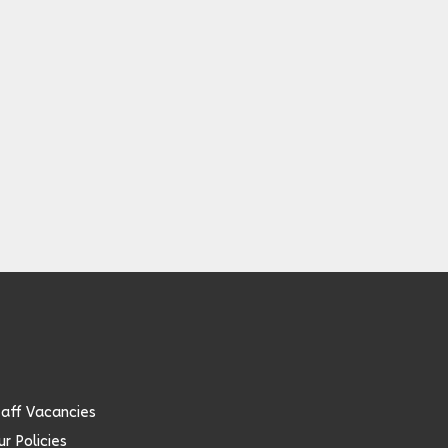
taff Vacancies
r Policies