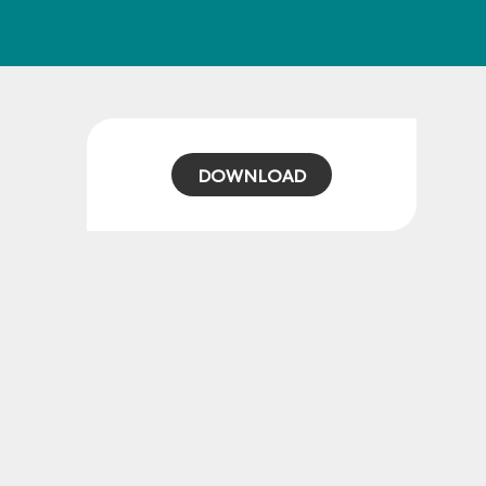
DOWNLOAD