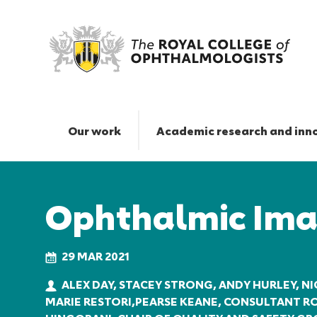
Ophthalmic
Imaging
|
Our work
Academic research and inn
The
Royal
Responsive
College
nav
of
Ophthalmic Ima
Ophthalmologists
29 MAR 2021
ALEX DAY, STACEY STRONG, ANDY HURLEY, NI
MARIE RESTORI,PEARSE KEANE, CONSULTANT 