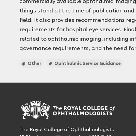
commercially available ophthalmic imaging t
things stand at the time of publication and 
field. It also provides recommendations r
requirements for hospital eye services. Fina
related to ophthalmic imaging, including i
governance requirements, and the need for
Other
Ophthalmic Service Guidance
The Royal College of Ophthalmologists