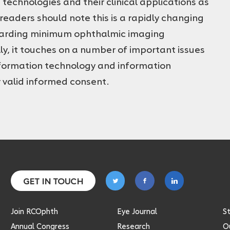
echnologies and their clinical applications as
readers should note this is a rapidly changing
egarding minimum ophthalmic imaging
lly, it touches on a number of important issues
nformation technology and information
 valid informed consent.
Follow
Follow
Follow
GET IN TOUCH
on
on
on
twitter
facebook
linkedin
Join RCOphth
Eye Journal
S
Annual Congress
Research
Ou