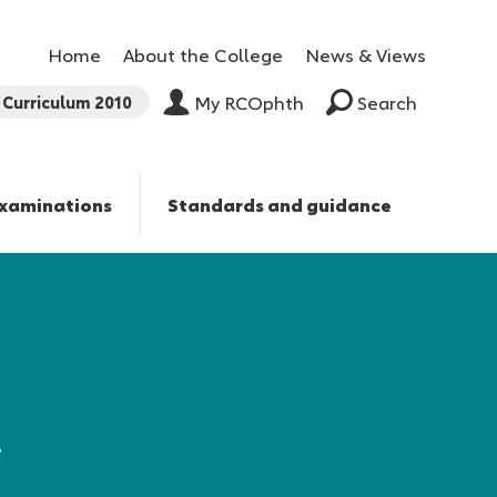
Home
About the College
News & Views
Curriculum 2010
My RCOphth
Search
xaminations
Standards and guidance
,