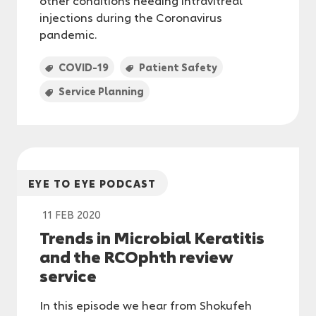
injections during the Coronavirus
pandemic.
COVID-19
Patient Safety
Service Planning
EYE TO EYE PODCAST
11 FEB 2020
Trends in Microbial Keratitis
and the RCOphth review
service
In this episode we hear from Shokufeh