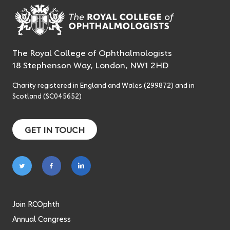
The Royal College of Ophthalmologists
18 Stephenson Way, London, NW1 2HD
Charity registered in England and Wales (299872) and in
Scotland (SC045652)
GET IN TOUCH
Follow
Follow
Follow
on
on
on
twitter
facebook
linkedin
Join RCOphth
Annual Congress