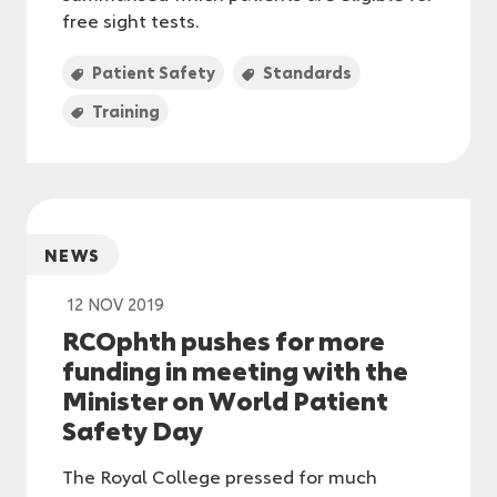
free sight tests.
Patient Safety
Standards
Training
NEWS
12 NOV 2019
RCOphth pushes for more
funding in meeting with the
Minister on World Patient
Safety Day
The Royal College pressed for much