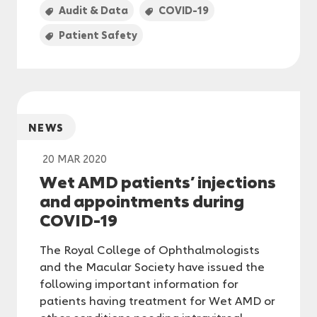
Audit & Data
COVID-19
Patient Safety
NEWS
20 MAR 2020
Wet AMD patients’ injections
and appointments during
COVID-19
The Royal College of Ophthalmologists
and the Macular Society have issued the
following important information for
patients having treatment for Wet AMD or
other conditions needing intravitreal