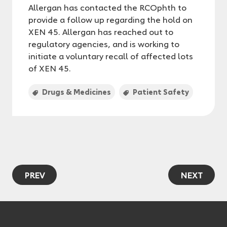
Allergan has contacted the RCOphth to
provide a follow up regarding the hold on
XEN 45. Allergan has reached out to
regulatory agencies, and is working to
initiate a voluntary recall of affected lots
of XEN 45.
Drugs & Medicines
Patient Safety
PREV
NEXT