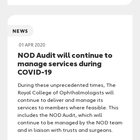
NEWS
01 APR 2020
NOD Audit will continue to
manage services during
COVID-19
During these unprecedented times, The
Royal College of Ophthalmologists will
continue to deliver and manage its
services to members where feasible. This
includes the NOD Audit, which will
continue to be managed by the NOD team
and in liaison with trusts and surgeons.