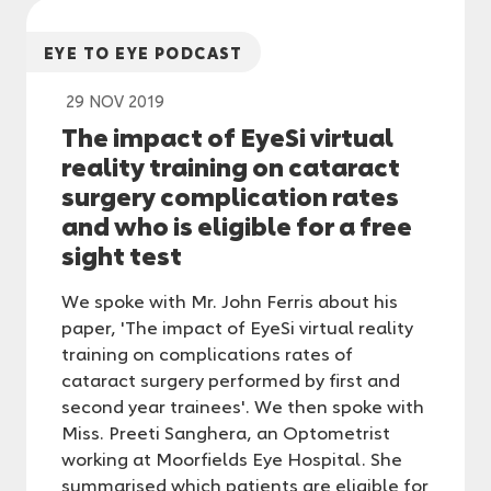
EYE TO EYE PODCAST
29 NOV 2019
The impact of EyeSi virtual
reality training on cataract
surgery complication rates
and who is eligible for a free
sight test
We spoke with Mr. John Ferris about his
paper, 'The impact of EyeSi virtual reality
training on complications rates of
cataract surgery performed by first and
second year trainees'. We then spoke with
Miss. Preeti Sanghera, an Optometrist
working at Moorfields Eye Hospital. She
summarised which patients are eligible for