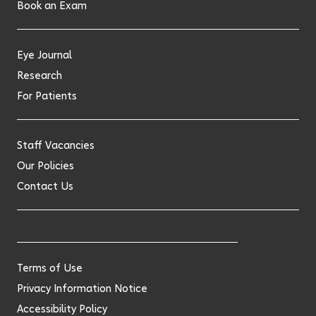
Book an Exam
Eye Journal
Research
For Patients
Staff Vacancies
Our Policies
Contact Us
Terms of Use
Privacy Information Notice
Accessibility Policy