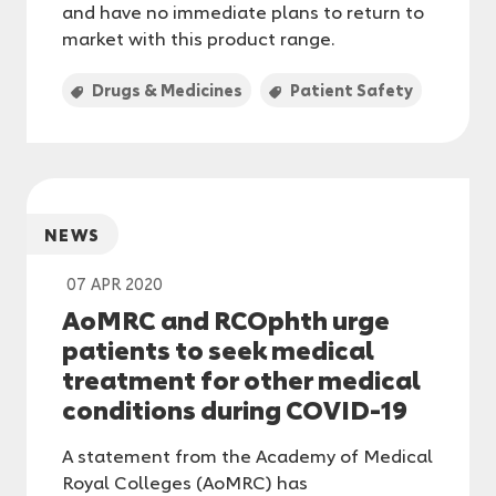
and have no immediate plans to return to
market with this product range.
Drugs & Medicines
Patient Safety
NEWS
07 APR 2020
AoMRC and RCOphth urge
patients to seek medical
treatment for other medical
conditions during COVID-19
A statement from the Academy of Medical
Royal Colleges (AoMRC) has