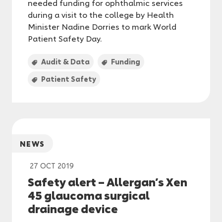
needed funding for ophthalmic services
during a visit to the college by Health
Minister Nadine Dorries to mark World
Patient Safety Day.
Audit & Data
Funding
Patient Safety
NEWS
27 OCT 2019
Safety alert – Allergan’s Xen
45 glaucoma surgical
drainage device