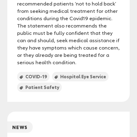
recommended patients ‘not to hold back’
from seeking medical treatment for other
conditions during the Covid19 epidemic.
The statement also recommends the
public must be fully confident that they
can and should, seek medical assistance if
they have symptoms which cause concern,
or they already are being treated for a
serious health condition.
COVID-19
Hospital Eye Service
Patient Safety
NEWS