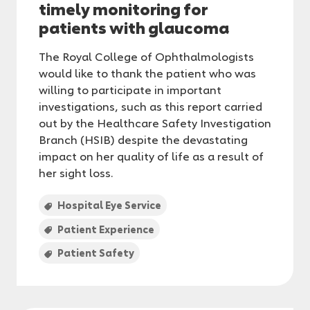
timely monitoring for
patients with glaucoma
The Royal College of Ophthalmologists
would like to thank the patient who was
willing to participate in important
investigations, such as this report carried
out by the Healthcare Safety Investigation
Branch (HSIB) despite the devastating
impact on her quality of life as a result of
her sight loss.
Hospital Eye Service
Patient Experience
Patient Safety