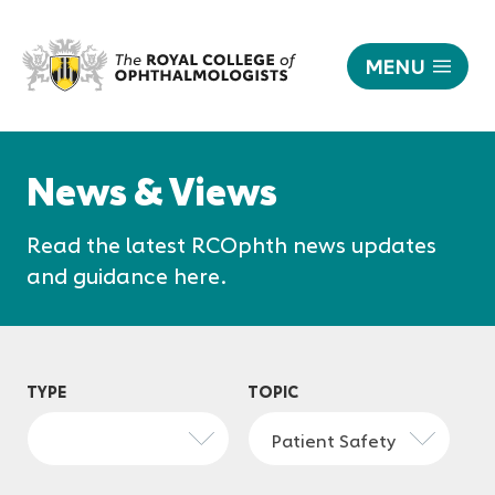
MENU
News
|
Responsive
The
nav
News & Views
Royal
College
Read the latest RCOphth news updates
of
Ophthalmologists
and guidance here.
TYPE
TOPIC
Patient Safety