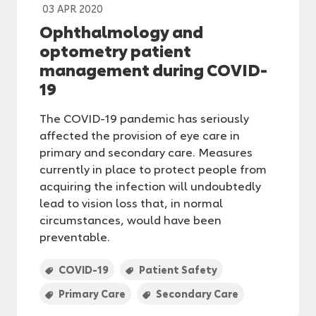
03 APR 2020
Ophthalmology and
optometry patient
management during COVID-
19
The COVID-19 pandemic has seriously
affected the provision of eye care in
primary and secondary care. Measures
currently in place to protect people from
acquiring the infection will undoubtedly
lead to vision loss that, in normal
circumstances, would have been
preventable.
COVID-19
Patient Safety
Primary Care
Secondary Care