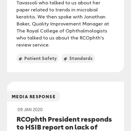
Tavassoli who talked to us about her
paper related to trends in microbial
keratitis. We then spoke with Jonathan
Baker, Quality Improvement Manager at
The Royal College of Ophthalmologists
who talked to us about the RCOphth's
review service.
Patient Safety
Standards
MEDIA RESPONSE
09 JAN 2020
RCOphth President responds
to HSIB report on lack of