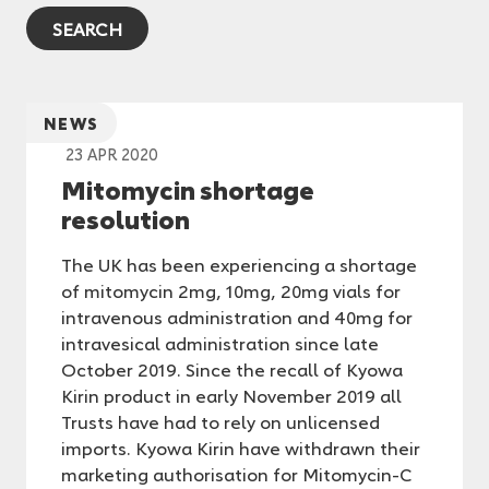
NEWS
23 APR 2020
Mitomycin shortage
resolution
The UK has been experiencing a shortage
of mitomycin 2mg, 10mg, 20mg vials for
intravenous administration and 40mg for
intravesical administration since late
October 2019. Since the recall of Kyowa
Kirin product in early November 2019 all
Trusts have had to rely on unlicensed
imports. Kyowa Kirin have withdrawn their
marketing authorisation for Mitomycin-C