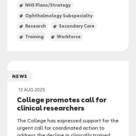
NHS Plans/Strategy
Ophthalmology Subspecialty
Research
Secondary Care
Training
Workforce
NEWS
13 AUG 2025
College promotes call for
clinical researchers
The College has expressed support for the
urgent call for coordinated action to
address the decline in clinically trained