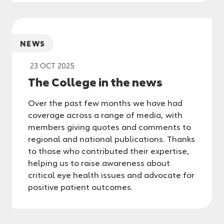
NEWS
23 OCT 2025
The College in the news
Over the past few months we have had
coverage across a range of media, with
members giving quotes and comments to
regional and national publications. Thanks
to those who contributed their expertise,
helping us to raise awareness about
critical eye health issues and advocate for
positive patient outcomes.