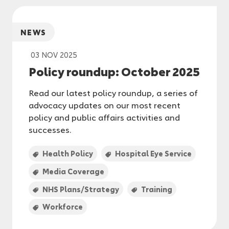
NEWS
03 NOV 2025
Policy roundup: October 2025
Read our latest policy roundup, a series of
advocacy updates on our most recent
policy and public affairs activities and
successes.
Health Policy
Hospital Eye Service
Media Coverage
NHS Plans/Strategy
Training
Workforce