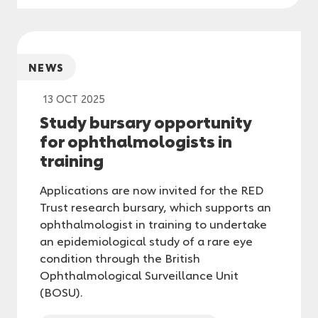
NEWS
13 OCT 2025
Study bursary opportunity
for ophthalmologists in
training
Applications are now invited for the RED
Trust research bursary, which supports an
ophthalmologist in training to undertake
an epidemiological study of a rare eye
condition through the British
Ophthalmological Surveillance Unit
(BOSU).