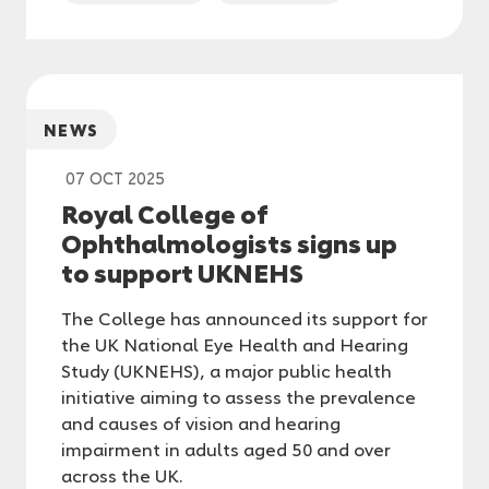
NEWS
07 OCT 2025
Royal College of
Ophthalmologists signs up
to support UKNEHS
The College has announced its support for
the UK National Eye Health and Hearing
Study (UKNEHS), a major public health
initiative aiming to assess the prevalence
and causes of vision and hearing
impairment in adults aged 50 and over
across the UK.