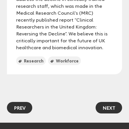
research staff, which was made in the
Medical Research Council’s (MRC)
recently published report “Clinical
Researchers in the United Kingdom:
Reversing the Decline”. We believe this is
critically important for the future of UK
healthcare and biomedical innovation.
Research
Workforce
PREV
NEXT