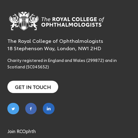
The Royal College of Ophthalmologists
18 Stephenson Way, London, NW1 2HD
Charity registered in England and Wales (299872) and in
Scotland (SC045652)
GET IN TOUCH
Follow
Follow
Follow
on
on
on
twitter
facebook
linkedin
Join RCOphth