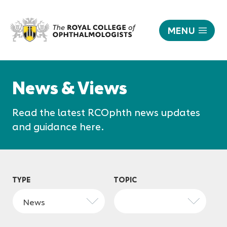
MENU
News
|
Responsive
The
nav
News & Views
Royal
College
Read the latest RCOphth news updates
of
Ophthalmologists
and guidance here.
TYPE
TOPIC
News