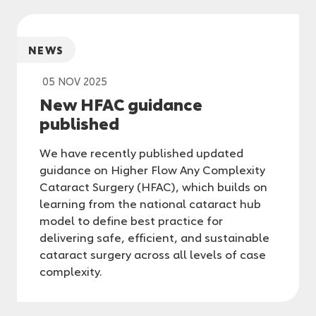
NEWS
05 NOV 2025
New HFAC guidance
published
We have recently published updated
guidance on Higher Flow Any Complexity
Cataract Surgery (HFAC), which builds on
learning from the national cataract hub
model to define best practice for
delivering safe, efficient, and sustainable
cataract surgery across all levels of case
complexity.