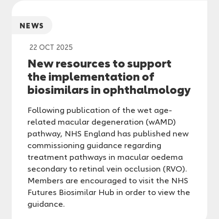
NEWS
22 OCT 2025
New resources to support
the implementation of
biosimilars in ophthalmology
Following publication of the wet age-
related macular degeneration (wAMD)
pathway, NHS England has published new
commissioning guidance regarding
treatment pathways in macular oedema
secondary to retinal vein occlusion (RVO).
Members are encouraged to visit the NHS
Futures Biosimilar Hub in order to view the
guidance.