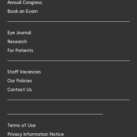
Annual Congress
Book an Exam
Eye Journal
Research
For Patients
Staff Vacancies
Our Policies
Contact Us
Terms of Use
Privacy Information Notice