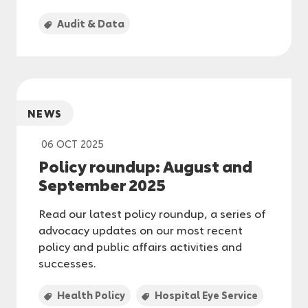
Audit & Data
NEWS
06 OCT 2025
Policy roundup: August and
September 2025
Read our latest policy roundup, a series of
advocacy updates on our most recent
policy and public affairs activities and
successes.
Health Policy
Hospital Eye Service