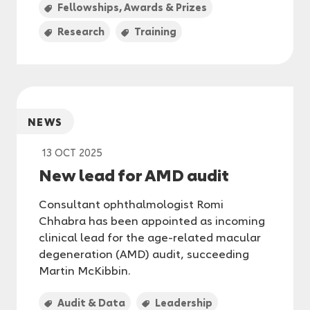
Fellowships, Awards & Prizes
Research
Training
NEWS
13 OCT 2025
New lead for AMD audit
Consultant ophthalmologist Romi
Chhabra has been appointed as incoming
clinical lead for the age-related macular
degeneration (AMD) audit, succeeding
Martin McKibbin.
Audit & Data
Leadership