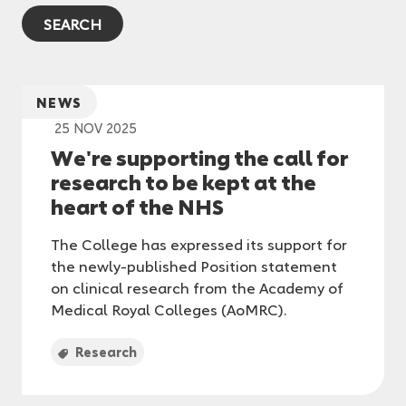
NEWS
25 NOV 2025
We're supporting the call for
research to be kept at the
heart of the NHS
The College has expressed its support for
the newly-published Position statement
on clinical research from the Academy of
Medical Royal Colleges (AoMRC).
Research