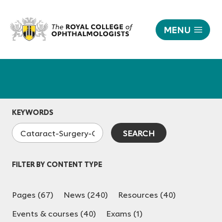
MENU
|
The
Responsive
Royal
nav
College
of
Ophthalmologists
KEYWORDS
FILTER BY CONTENT TYPE
Pages (67)
News (240)
Resources (40)
Events & courses (40)
Exams (1)