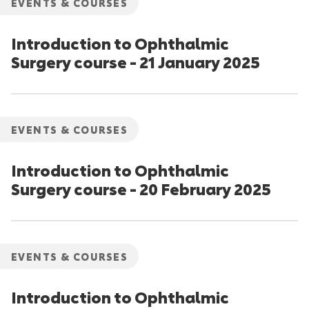
EVENTS & COURSES
Introduction to Ophthalmic
Surgery course - 21 January 2025
EVENTS & COURSES
Introduction to Ophthalmic
Surgery course - 20 February 2025
EVENTS & COURSES
Introduction to Ophthalmic