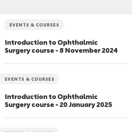
EVENTS & COURSES
Introduction to Ophthalmic
Surgery course - 8 November 2024
EVENTS & COURSES
Introduction to Ophthalmic
Surgery course - 20 January 2025