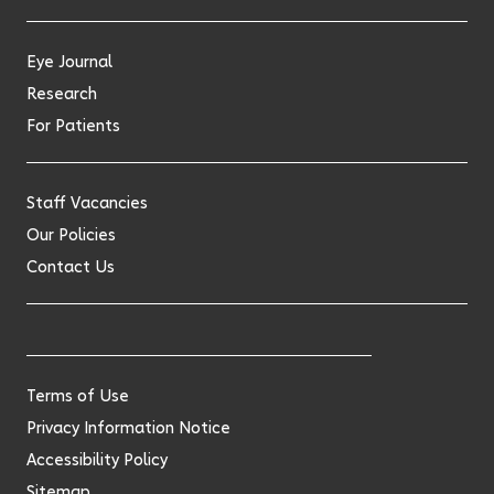
Eye Journal
Research
For Patients
Staff Vacancies
Our Policies
Contact Us
Terms of Use
Privacy Information Notice
Accessibility Policy
Sitemap