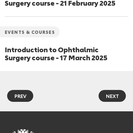
Surgery course - 21 February 2025
EVENTS & COURSES
Introduction to Ophthalmic
Surgery course - 17 March 2025
PREV
NEXT