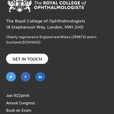
The Royal College of Ophthalmologists
18 Stephenson Way, London, NW1 2HD
Charity registered in England and Wales (299872) and in
Scotland (SC045652)
GET IN TOUCH
Follow
Follow
Follow
on
on
on
twitter
facebook
linkedin
Join RCOphth
Annual Congress
Book an Exam