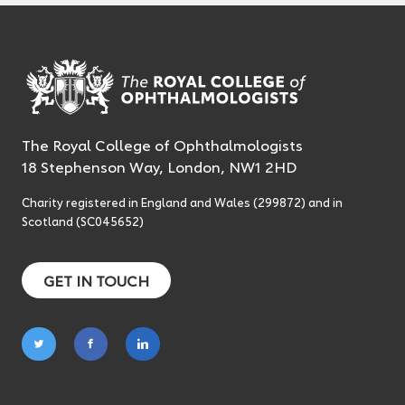
The Royal College of Ophthalmologists
18 Stephenson Way, London, NW1 2HD
Charity registered in England and Wales (299872) and in
Scotland (SC045652)
GET IN TOUCH
Follow
Follow
Follow
on
on
on
twitter
facebook
linkedin