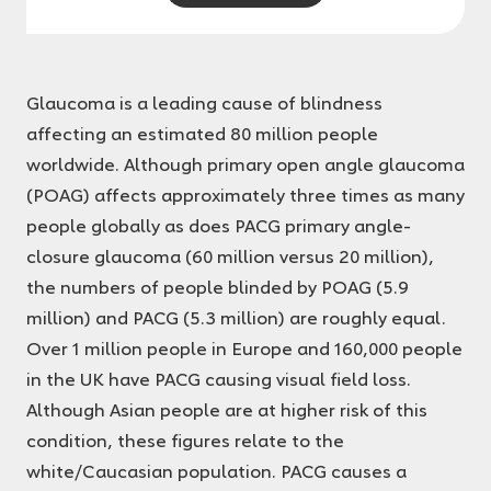
Glaucoma is a leading cause of blindness
affecting an estimated 80 million people
worldwide. Although primary open angle glaucoma
(POAG) affects approximately three times as many
people globally as does PACG primary angle-
closure glaucoma (60 million versus 20 million),
the numbers of people blinded by POAG (5.9
million) and PACG (5.3 million) are roughly equal.
Over 1 million people in Europe and 160,000 people
in the UK have PACG causing visual field loss.
Although Asian people are at higher risk of this
condition, these figures relate to the
white/Caucasian population. PACG causes a