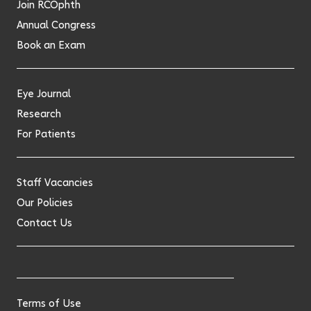
Join RCOphth
Annual Congress
Book an Exam
Eye Journal
Research
For Patients
Staff Vacancies
Our Policies
Contact Us
Terms of Use