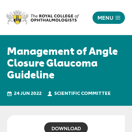
MENU
Management
of
Responsive
Angle-
nav
Management of Angle
Closure
Glaucoma
Closure Glaucoma
Guideline
Guideline
|
The
Royal
College
24 JUN 2022
SCIENTIFIC COMMITTEE
of
Ophthalmologists
DOWNLOAD