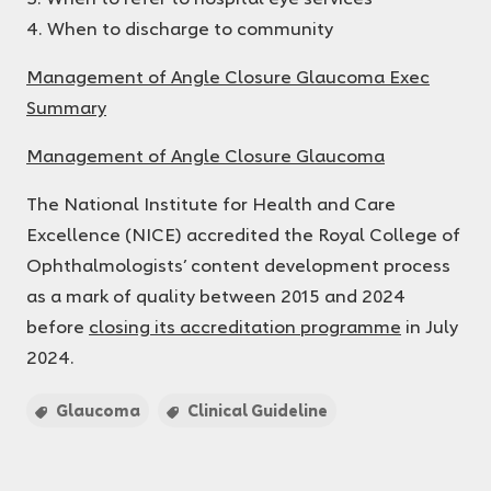
4. When to discharge to community
Management of Angle Closure Glaucoma Exec
Summary
Management of Angle Closure Glaucoma
The National Institute for Health and Care
Excellence (NICE) accredited the Royal College of
Ophthalmologists’ content development process
as a mark of quality between 2015 and 2024
before
closing its accreditation programme
in July
2024.
Glaucoma
Clinical Guideline