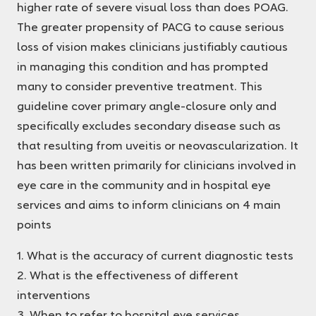
higher rate of severe visual loss than does POAG.
The greater propensity of PACG to cause serious
loss of vision makes clinicians justifiably cautious
in managing this condition and has prompted
many to consider preventive treatment. This
guideline cover primary angle-closure only and
specifically excludes secondary disease such as
that resulting from uveitis or neovascularization. It
has been written primarily for clinicians involved in
eye care in the community and in hospital eye
services and aims to inform clinicians on 4 main
points
1. What is the accuracy of current diagnostic tests
2. What is the effectiveness of different
interventions
3. When to refer to hospital eye services