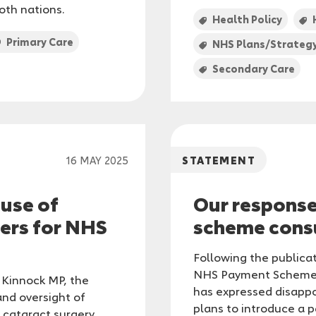
oth nations.
Health Policy
Primary Care
NHS Plans/Strateg
Secondary Care
16 MAY 2025
STATEMENT
 use of
Our respons
ers for NHS
scheme cons
Following the publica
NHS Payment Scheme, 
 Kinnock MP, the
has expressed disapp
and oversight of
plans to introduce a p
cataract surgery,