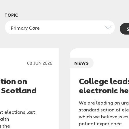
TOPIC
Primary Care
08 JUN 2026
NEWS
ction on
College lead
n Scotland
electronic h
We are leading an urge
standardisation of ele
t elections last
which we believe is e
alth
patient experience.
g the