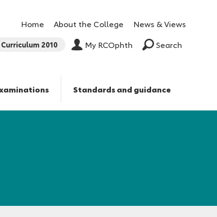
Home
About the College
News & Views
Curriculum 2010
My RCOphth
Search
xaminations
Standards and guidance