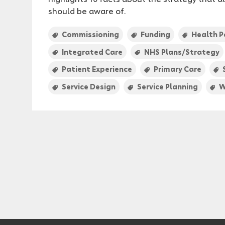
should be aware of.
Commissioning
Funding
Health P
Integrated Care
NHS Plans/Strategy
Patient Experience
Primary Care
Service Design
Service Planning
W