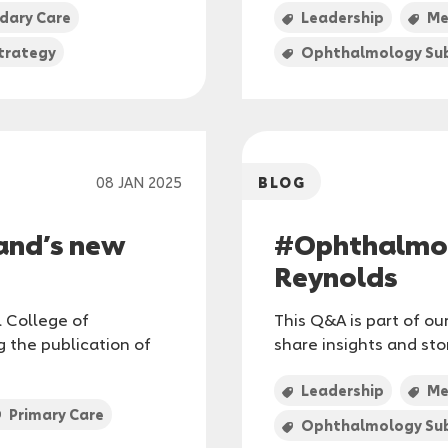
dary Care
Leadership
Me
trategy
Ophthalmology Sub
08 JAN 2025
BLOG
and’s new
#Ophthalmol
Reynolds
l College of
This Q&A is part of o
 the publication of
share insights and st
Leadership
Me
Primary Care
Ophthalmology Sub