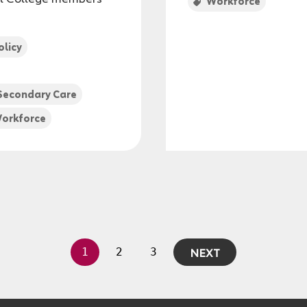
Workforce
olicy
Secondary Care
orkforce
NEXT
1
2
3