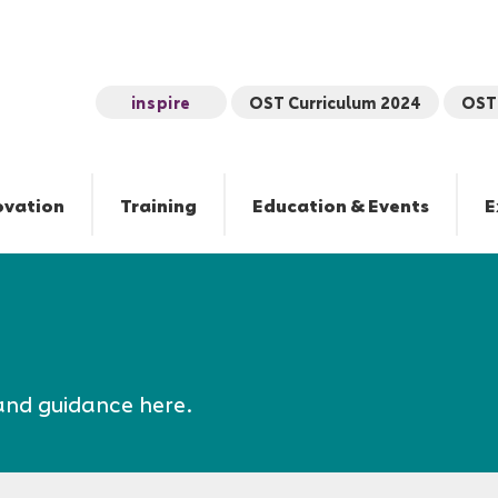
inspire
OST Curriculum 2024
OST 
ovation
Training
Education & Events
E
and guidance here.