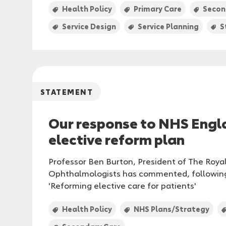
Health Policy
Primary Care
Secon
Service Design
Service Planning
S
STATEMENT
Our response to NHS Engl
elective reform plan
Professor Ben Burton, President of The Roya
Ophthalmologists has commented, following
'Reforming elective care for patients'
Health Policy
NHS Plans/Strategy