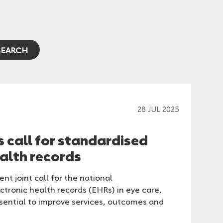
28 JUL 2025
s call for standardised
ealth records
nt joint call for the national
ctronic health records (EHRs) in eye care,
ssential to improve services, outcomes and