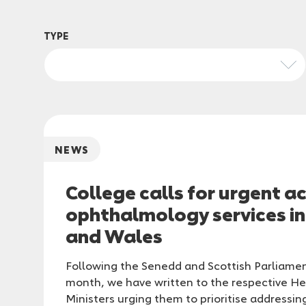
TYPE
NEWS
College calls for urgent a
ophthalmology services i
and Wales
Following the Senedd and Scottish Parliamen
month, we have written to the respective He
Ministers urging them to prioritise addressin