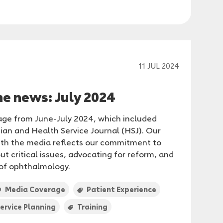
11 JUL 2024
he news: July 2024
age from June-July 2024, which included
ian and Health Service Journal (HSJ). Our
th the media reflects our commitment to
t critical issues, advocating for reform, and
 of ophthalmology.
Media Coverage
Patient Experience
ervice Planning
Training